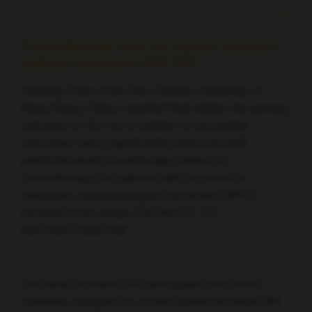
Pembrolizumab does not improve survival in
platinum-pretreated RM-NPC
Anthony Chan, from The Chinese University of
Hong Kong, China, reported that neither the primary
outcome of OS, nor a number of secondary
outcomes, were significantly improved with
pembrolizumab monotherapy relative to
chemotherapy for patients with recurrent or
metastatic nasopharyngeal carcinoma (NPC)
enrolled in the phase 3 KEYNOTE-122
(NCT02611960) trial.
The study included 233 participants who were
randomly assigned to receive pembrolizumab 200