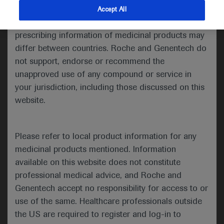
indications and services that are not approved or
Accept All
Congress 2021.
valid in your jurisdiction. Registration status and
prescribing information of medicinal products may
differ between countries. Roche and Genentech do
Welcome to ESMO 2021
not support, endorse or recommend the
unapproved use of any compound or service in
Three trials, each with negative outcomes, were
your jurisdiction, including those discussed on this
presented during a Proffered Paper session
dedicated to head and neck cancers on Day 4 of
website.
the ESMO Congress 2021, highlighting the
difficulties of introducing immunotherapy in this
Please refer to local product information for any
setting.
medicinal products mentioned. Information
available on this website does not constitute
professional medical advice, and Roche and
Genentech accept no responsibility for access to or
Limited advantages to avelumab use in LA-
use of the same. Healthcare professionals outside
SCCHN
the US are required to register and log-in to