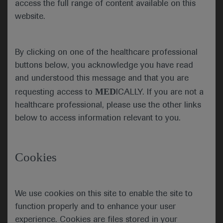
The phase 3 GORTEC-REACH trial (NCT02999087)
access the full range of content available on this
showed mixed results when avelumab and
website.
cetuximab were added to radiotherapy and
compared with standard of care in people with
locally advanced squamous cell carcinoma of the
By clicking on one of the healthcare professional
head and neck (LA-SCCHN). The experimental
buttons below, you acknowledge you have read
regimen provided some benefits among cisplatin
and understood this message and that you are
unfit patients but was deemed futile among those
MED
requesting access to
ICALLY. If you are not a
who were cisplatin fit.
healthcare professional, please use the other links
below to access information relevant to you.
Cookies
Treatment regimens for each arm
Jean Bourhis, from the Centre Hospitalier
Universitaire Vaudois in Lausanne, Switzerland,
We use cookies on this site to enable the site to
reported that, among 277 cisplatin-unfit patients,
function properly and to enhance your user
the 2-year progression-free survival (PFS) rate was
experience. Cookies are files stored in your