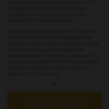
mg every 3 weeks for up to 35 cycles (n=117) or
investigator’s choice of chemotherapy with
capecitabine (n=39), gemcitabine (n=46) or
docetaxel (n=31) at standard doses.
Despite the lack of improved efficacy, Chan said:
“Pembrolizumab showed a manageable safety
profile and a lower incidence of treatment-related
adverse events versus chemotherapy.” The
treatment-related AE rate of any grade was 61.2%
with pembrolizumab and 87.5% with chemotherapy,
with grade 3 and worse events occurring in a
respective 10.3% and 43.8%.
“We still need to better understand
the disease. NPC is a chemo