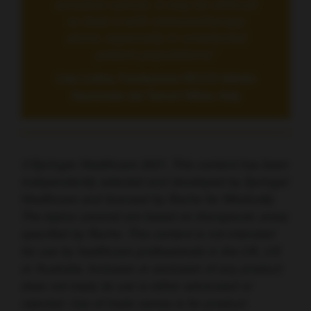
sensitive cancer, it may be difficult
to beat it with immunotherapy
alone, especially in unselected
patient populations.”
Lisa Licitra, Fondazione IRCCS Istituto
Nazionale dei Tumori Milan, Italy
©Springer Healthcare 2021. This content has been
independently selected and developed by Springer
Healthcare and licensed by Roche for Medically.
The topics covered are based on therapeutic areas
specified by Roche. This content is not intended
for use by healthcare professionals in the UK, US
or Australia. Inclusion or exclusion of any product
does not imply its use is either advocated or
rejected. Use of trade names is for product