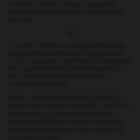
University of Athens in Greece, discussed the
findings of the GORTEC-REACH and CheckMate
651 trials.
For GORTEC-REACH, she suggested that studies
using enriched population-based strategies, such
as PD-L1 expression, might identify a subpopulation
who may derive benefit from the incorporation of
PD-1 checkpoint inhibition into standard
chemoradiation regimens.
Based on data from CheckMate 651 and other
studies, Psyrri sad that “combined PD1 and CTLA-4
inhibition does not appear to be an effective
strategy in RM-HNSCC, but future research may
identify biomarkers to predict which patients are
most likely to benefit.”