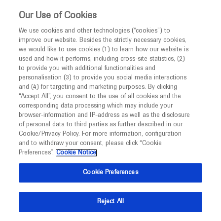
Choose PDF file to open
This website is intended only for healthcare
Our Use of Cookies
professionals outside the UK and Australia.
We use cookies and other technologies (“cookies”) to
improve our website. Besides the strictly necessary cookies,
MED
ICALLY
we would like to use cookies (1) to learn how our website is
I am a healthcare professional
used and how it performs, including cross-site statistics, (2)
to provide you with additional functionalities and
Notice
Back
personalisation (3) to provide you social media interactions
and (4) for targeting and marketing purposes. By clicking
“Accept All”, you consent to the use of all cookies and the
Sep 20
/
Springer Healthcare
corresponding data processing which may include your
MED
ESMO 2021 Head and neck cancer
Welcome to
ICALLY. This website is a non-
browser-information and IP-address as well as the disclosure
of personal data to third parties as further described in our
promotional international resource intended to
highlights
Cookie/Privacy Policy. For more information, configuration
facilitate transparent scientific exchange regarding
and to withdraw your consent, please click “Cookie
Oncology
Cervical Cancer
developments in medical research and disease
Preferences”.
Cookie Notice
management. It is intended for healthcare
Description
Cookie Preferences
professionals outside the United Kingdom
(UK) and Australia. The content on this website
Three trials, each with negative outcomes, were
Reject All
may include scientific information about
presented during a Proffered Paper session dedicated
experimental or investigational compounds,
to head and neck cancers on day four of the ESMO