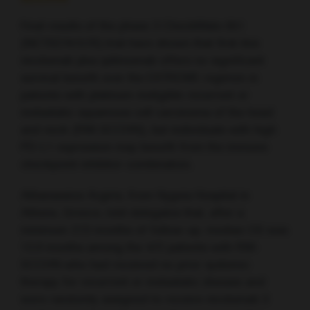
Final results of the phase 3 CheckMate 651
(NCT02741570) trial have shown that first-line
nivolumab plus ipilimumab offers no significant
survival benefit over the EXTREME regimen in
patients with platinum-ineligible recurrent or
metastatic squamous cell carcinoma of the head
and neck (RM-SCCHN), but individuals with high
PD-L1 expression may benefit from the immune
checkpoint inhibitor combination.
Athanassios Argiris, from Hygeia Hospital in
Athens, Greece, told delegates that, after a
minimum 27.3 months of follow-up, median OS was
13.9 months among the 472 patients with RM-
SCCHN who had received no prior systemic
therapy for recurrent or metastatic disease and
were randomly assigned to receive nivolumab 3