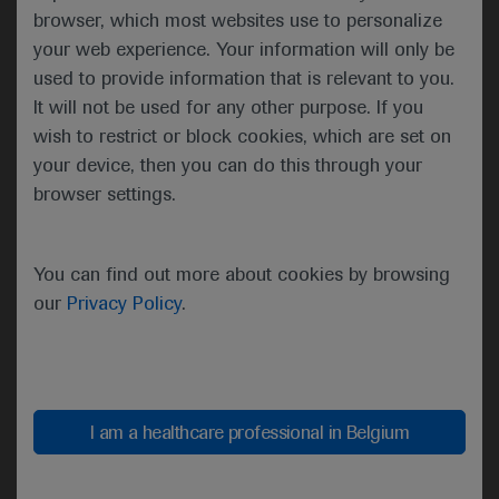
numerically, but not significantly, higher in the
browser, which most websites use to personalize
experimental arm relative to the standard of care
your web experience. Your information will only be
arm, at 44% versus 31%.
used to provide information that is relevant to you.
It will not be used for any other purpose. If you
There were also numerical improvements in the 2-
wish to restrict or block cookies, which are set on
year overall survival (OS) rate (58 vs 54%) and the
your device, then you can do this through your
2-year locoregional progression rate (34 vs 44%),
browser settings.
as well as a significant 69% reduction in the rate of
distant metastases (5.4 vs 14.3%).
You can find out more about cookies by browsing
For the 430 cisplatin-fit patients, the required
our
Privacy Policy
.
number of PFS events was not reached, and an
interim futility analysis revealed that, at 1-year, the
PFS rate was 64% in the experimental arm versus
73% in the cisplatin standard of care arm, with a
nonsignificant hazard ratio of 1.27, which crossed
I am a healthcare professional in Belgium
the boundary for futility.