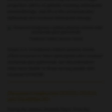
proportion (46%) of patients receiving subsequent
immunotherapy. Just 8% in the nivolumab plus
ipilimumab arm received subsequent therapy.
Treatment-related adverse events
Grade 3 or 4 treatment-related adverse events
(AEs) occurred in fewer participants who received
nivolumab plus ipilimumab, but discontinuation
rates were similar to those among people who
received EXTREME.
Discussant insights into GORTEC-REACH
and CheckMate 651
During the session Amanda Psyrri, from the