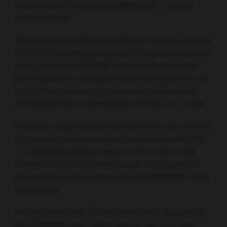
mg/kg every 2 weeks plus ipilimumab 1 mg/kg
every 6 weeks.
This was not significantly different from the median
OS of 13.5 months among the 475 participants who
were given the EXTREME regimen of cetuximab
plus cisplatin or carboplatin and fluorouracil for up
to 6 cycles, followed by cetuximab maintenance
until progression, unacceptable toxicity, or 2 years.
However, Argiris pointed out that there was a trend
for improved survival among individuals with a PD-
L1 combined positive score of 20 or more, with
median OS at 17.6 months versus 14.6 months in
the nivolumab plus ipilimumab and EXTREME arms,
respectively.
He also noted that OS was better than expected in
the EXTREME arm, which may be due to a high