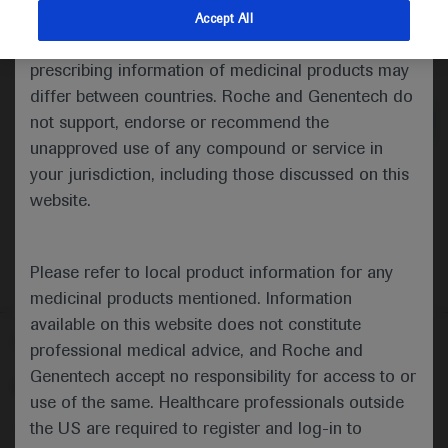
indications and services that are not approved or
Accept All
valid in your jurisdiction. Registration status and
Medical Materials
prescribing information of medicinal products may
differ between countries. Roche and Genentech do
not support, endorse or recommend the
unapproved use of any compound or service in
your jurisdiction, including those discussed on this
website.
Please refer to local product information for any
medicinal products mentioned. Information
available on this website does not constitute
Follow us here
professional medical advice, and Roche and
Genentech accept no responsibility for access to or
© 2025 F. Hoffmann-La Roche Ltd - M-XX-00001412
use of the same. Healthcare professionals outside
About
the US are required to register and log-in to
MED
ICALLY
Legal Statement
Privacy Policy