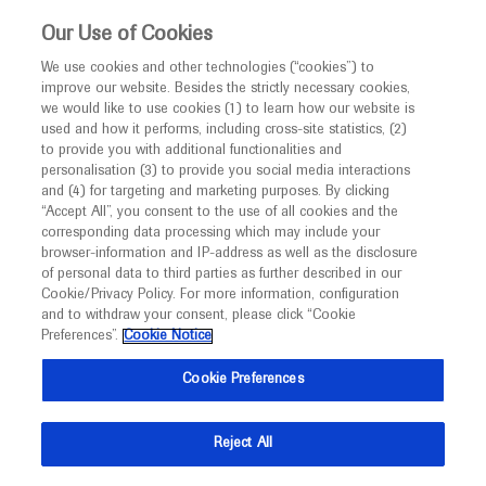
This website is intended only for healthcare
Our Use of Cookies
professionals outside the UK and Australia.
We use cookies and other technologies (“cookies”) to
improve our website. Besides the strictly necessary cookies,
MED
ICALLY
we would like to use cookies (1) to learn how our website is
I am a healthcare professional
used and how it performs, including cross-site statistics, (2)
to provide you with additional functionalities and
Notice
Roche and Genentech
personalisation (3) to provide you social media interactions
and (4) for targeting and marketing purposes. By clicking
“Accept All”, you consent to the use of all cookies and the
at
corresponding data processing which may include your
MED
Welcome to
ICALLY. This website is a non-
browser-information and IP-address as well as the disclosure
ACCP 2022
of personal data to third parties as further described in our
promotional international resource intended to
Cookie/Privacy Policy. For more information, configuration
facilitate transparent scientific exchange regarding
and to withdraw your consent, please click “Cookie
September 25 - September 27
North Bethesda, USA
developments in medical research and disease
Preferences”.
Cookie Notice
accp1.org
management. It is intended for healthcare
Cookie Preferences
professionals outside the United Kingdom
(UK) and Australia. The content on this website
Reject All
may include scientific information about
experimental or investigational compounds,