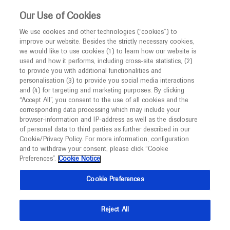
This website is intended only for healthcare
Our Use of Cookies
professionals outside the UK and Australia.
We use cookies and other technologies (“cookies”) to
improve our website. Besides the strictly necessary cookies,
MED
ICALLY
we would like to use cookies (1) to learn how our website is
I am a healthcare professional
used and how it performs, including cross-site statistics, (2)
to provide you with additional functionalities and
Notice
Roche and Genentech
personalisation (3) to provide you social media interactions
and (4) for targeting and marketing purposes. By clicking
“Accept All”, you consent to the use of all cookies and the
at
corresponding data processing which may include your
MED
Welcome to
ICALLY. This website is a non-
browser-information and IP-address as well as the disclosure
ASH 2020
of personal data to third parties as further described in our
promotional international resource intended to
Cookie/Privacy Policy. For more information, configuration
facilitate transparent scientific exchange regarding
and to withdraw your consent, please click “Cookie
December 05 - December 08
San Diego, USA
developments in medical research and disease
Preferences”.
Cookie Notice
hematology.org
management. It is intended for healthcare
Cookie Preferences
professionals outside the United Kingdom
(UK) and Australia. The content on this website
Reject All
may include scientific information about
experimental or investigational compounds,