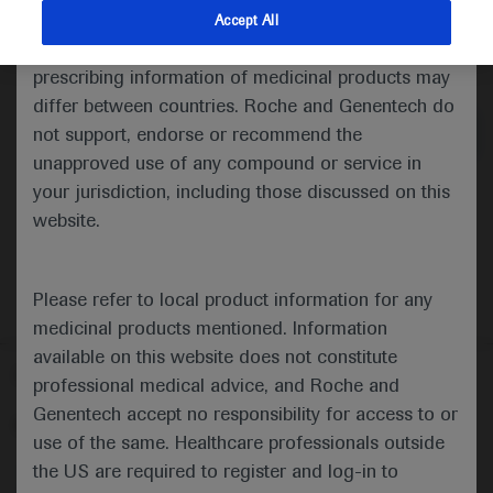
indications and services that are not approved or
Accept All
valid in your jurisdiction. Registration status and
Medical Materials
Agenda
Highlights
prescribing information of medicinal products may
differ between countries. Roche and Genentech do
not support, endorse or recommend the
unapproved use of any compound or service in
your jurisdiction, including those discussed on this
website.
Please refer to local product information for any
medicinal products mentioned. Information
available on this website does not constitute
Follow us here
professional medical advice, and Roche and
Genentech accept no responsibility for access to or
© 2025 F. Hoffmann-La Roche Ltd - M-XX-00001412
use of the same. Healthcare professionals outside
About
the US are required to register and log-in to
MED
ICALLY
Legal Statement
Privacy Policy