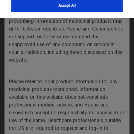
indications and services that are not approved or
Accept All
valid in your jurisdiction. Registration status and
Medical Materials
Agenda
prescribing information of medicinal products may
differ between countries. Roche and Genentech do
not support, endorse or recommend the
unapproved use of any compound or service in
your jurisdiction, including those discussed on this
website.
Please refer to local product information for any
medicinal products mentioned. Information
available on this website does not constitute
Follow us here
professional medical advice, and Roche and
Genentech accept no responsibility for access to or
© 2025 F. Hoffmann-La Roche Ltd - M-XX-00001412
use of the same. Healthcare professionals outside
About
the US are required to register and log-in to
MED
ICALLY
Legal Statement
Privacy Policy