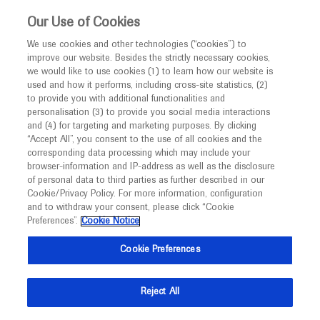
This website is intended only for healthcare
Our Use of Cookies
professionals outside the UK and Australia.
We use cookies and other technologies (“cookies”) to
improve our website. Besides the strictly necessary cookies,
MED
ICALLY
we would like to use cookies (1) to learn how our website is
I am a healthcare professional
used and how it performs, including cross-site statistics, (2)
to provide you with additional functionalities and
Notice
Roche and Genentech
personalisation (3) to provide you social media interactions
and (4) for targeting and marketing purposes. By clicking
“Accept All”, you consent to the use of all cookies and the
at
corresponding data processing which may include your
MED
Welcome to
ICALLY. This website is a non-
browser-information and IP-address as well as the disclosure
AAP 2023
of personal data to third parties as further described in our
promotional international resource intended to
Cookie/Privacy Policy. For more information, configuration
facilitate transparent scientific exchange regarding
and to withdraw your consent, please click “Cookie
October 20 - October 24
Washington DC, USA
developments in medical research and disease
Preferences”.
Cookie Notice
aapexperience.org
management. It is intended for healthcare
Cookie Preferences
professionals outside the United Kingdom
(UK) and Australia. The content on this website
Reject All
may include scientific information about
experimental or investigational compounds,