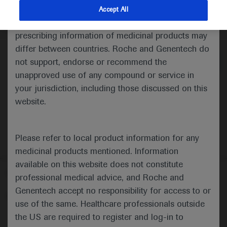
indications and services that are not approved or
Accept All
valid in your jurisdiction. Registration status and
Medical Materials
Agenda
prescribing information of medicinal products may
differ between countries. Roche and Genentech do
not support, endorse or recommend the
unapproved use of any compound or service in
your jurisdiction, including those discussed on this
website.
Please refer to local product information for any
medicinal products mentioned. Information
available on this website does not constitute
Follow us here
professional medical advice, and Roche and
Genentech accept no responsibility for access to or
© 2025 F. Hoffmann-La Roche Ltd - M-XX-00001412
use of the same. Healthcare professionals outside
About
the US are required to register and log-in to
MED
ICALLY
Legal Statement
Privacy Policy