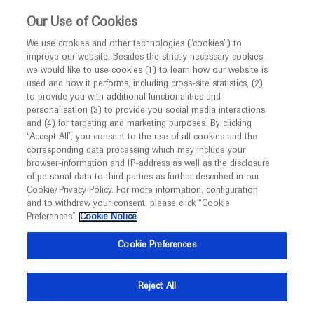
This website is intended only for healthcare
Our Use of Cookies
professionals outside the UK and Australia.
We use cookies and other technologies (“cookies”) to
improve our website. Besides the strictly necessary cookies,
MED
ICALLY
we would like to use cookies (1) to learn how our website is
I am a healthcare professional
used and how it performs, including cross-site statistics, (2)
to provide you with additional functionalities and
Notice
Roche and Genentech
personalisation (3) to provide you social media interactions
and (4) for targeting and marketing purposes. By clicking
“Accept All”, you consent to the use of all cookies and the
at
corresponding data processing which may include your
MED
Welcome to
ICALLY. This website is a non-
browser-information and IP-address as well as the disclosure
UEGW 2024
of personal data to third parties as further described in our
promotional international resource intended to
Cookie/Privacy Policy. For more information, configuration
facilitate transparent scientific exchange regarding
and to withdraw your consent, please click “Cookie
October 12 - October 15
Vienna, Austria / Virtual (Hybrid)
developments in medical research and disease
Preferences”.
Cookie Notice
ueg.eu
management. It is intended for healthcare
Cookie Preferences
professionals outside the United Kingdom
(UK) and Australia. The content on this website
Reject All
may include scientific information about
experimental or investigational compounds,