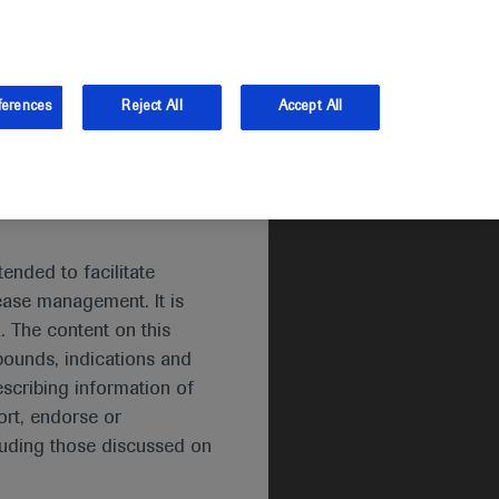
and Australia.
Log in
ferences
Reject All
Accept All
ended to facilitate
ease management. It is
. The content on this
pounds, indications and
escribing information of
rt, endorse or
luding those discussed on