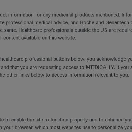
duct information for any medicinal products mentioned. Infor
ute professional medical advice, and Roche and Genentech a
he same. Healthcare professionals outside the US are require
f content available on this website.
e healthcare professional buttons below, you acknowledge y
MED
and that you are requesting access to
ICALLY. If you 
the other links below to access information relevant to you.
te to enable the site to function properly and to enhance yo
t
MED
ICALLY
Legal Statement
Privacy Policy
Contact Us
Cookie
 in your browser, which most websites use to personalize yo