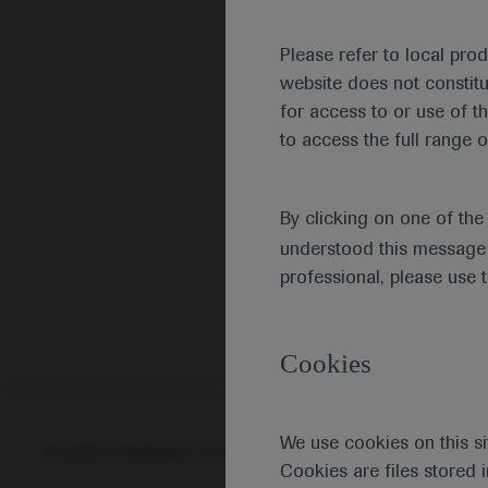
Please refer to local pro
website does not constit
for access to or use of t
to access the full range o
By clicking on one of th
understood this message 
professional, please use 
Cookies
We use cookies on this si
© 2025 F. Hoffmann-La Roche Ltd - M-XX-00001412
Abou
Cookies are files stored