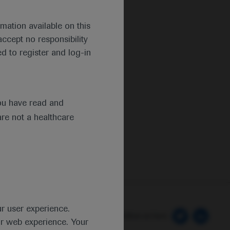
mation available on this
ccept no responsibility
d to register and log-in
ou have read and
are not a healthcare
ur user experience.
 Preferences
Follow us here
ur web experience. Your