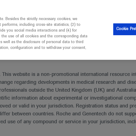
is intended only for healthcare professionals outside the UK 
e. Besides the strictly necessary cookies, we
erforms, including cross-site statistics, (2) to
Resources
Contact us
Cookie Pre
vide you social media interactions and (4) for
o the use of all cookies and the corresponding data
I am a healthcare professional
well as the disclosure of personal data to third
mation, configuration and to withdraw your consent,
 This website is a non-promotional international resource int
xchange regarding developments in medical research and dis
rofessionals outside the United Kingdom (UK) and Australia
tific information about experimental or investigational com
oved or valid in your jurisdiction. Registration status and pr
iffer between countries. Roche and Genentech do not suppo
 use of any compound or service in your jurisdiction, inc