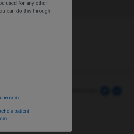
t be used for any other
you can do this through
 Preferences
Follow us here
oche.com
.
che's patient
com
.