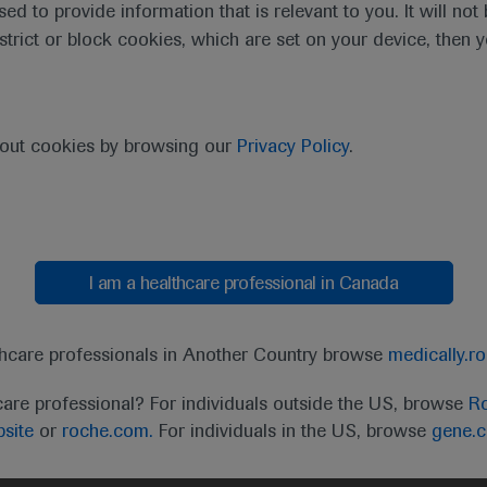
sed to provide information that is relevant to you. It will no
estrict or block cookies, which are set on your device, then 
bout cookies by browsing our
Privacy Policy
.
I am a healthcare professional in Canada
t
MED
ICALLY
Legal Statement
Privacy Policy
Contact Us
Cookie
thcare professionals in Another Country browse
medically.r
the United Kingdom (UK) and Australia. Registration 
care professional? For individuals outside the US, browse
Ro
ffer between countries. Please refer to local product 
site
or
roche.com.
For individuals in the US, browse
gene.
ite.