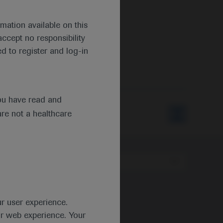
mation available on this
ccept no responsibility
d to register and log-in
ou have read and
are not a healthcare
Type
ur user experience.
ur web experience. Your