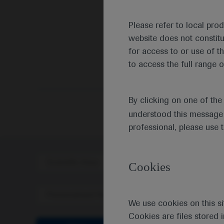
Please refer to local pro
website does not constit
for access to or use of t
to access the full range o
By clicking on one of th
understood this message 
professional, please use 
Scientific Area
Disea
Cookies
Personalised Healthcare
We use cookies on this si
Cookies are files stored