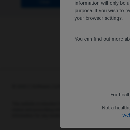
Clear
information will only be u
purpose. If you wish to r
your browser settings.
You can find out more a
© 2025 F. Hoffmann-La Roche Ltd - M-XX-00001412
Abou
For heal
This website is intended for healthcare professionals outside 
Not a health
status and prescribing information of medicinal products may di
web
information for any medicinal products mentioned on this webs