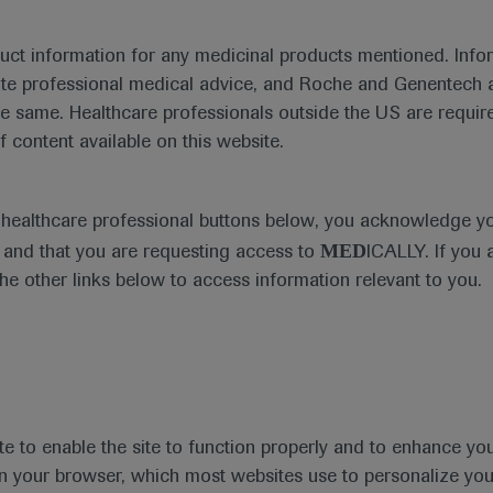
duct information for any medicinal products mentioned. Infor
ute professional medical advice, and Roche and Genentech a
he same. Healthcare professionals outside the US are require
f content available on this website.
Medical Materials
Agenda
e healthcare professional buttons below, you acknowledge y
MED
and that you are requesting access to
ICALLY. If you 
the other links below to access information relevant to you.
se Area
Date
te to enable the site to function properly and to enhance yo
 in your browser, which most websites use to personalize yo