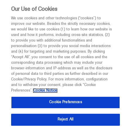
This website is intended only for healthcare
Our Use of Cookies
professionals outside the UK and Australia.
We use cookies and other technologies (“cookies”) to
improve our website. Besides the strictly necessary cookies,
MED
ICALLY
we would like to use cookies (1) to learn how our website is
I am a healthcare professional
used and how it performs, including cross-site statistics, (2)
to provide you with additional functionalities and
Notice
Roche and Genentech
personalisation (3) to provide you social media interactions
and (4) for targeting and marketing purposes. By clicking
“Accept All”, you consent to the use of all cookies and the
at
corresponding data processing which may include your
MED
Welcome to
ICALLY. This website is a non-
browser-information and IP-address as well as the disclosure
HAI 2020
of personal data to third parties as further described in our
promotional international resource intended to
Cookie/Privacy Policy. For more information, configuration
facilitate transparent scientific exchange regarding
and to withdraw your consent, please click “Cookie
January 15 - January 17
Miami, USA
developments in medical research and disease
Preferences”.
Cookie Notice
hai.worldeventsforum.com
management. It is intended for healthcare
Cookie Preferences
professionals outside the United Kingdom
(UK) and Australia. The content on this website
Reject All
may include scientific information about
experimental or investigational compounds,