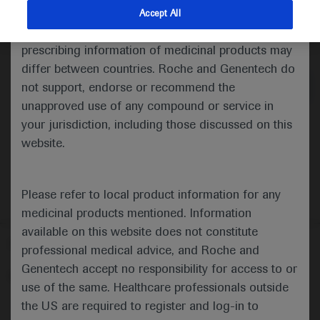
indications and services that are not approved or
Accept All
valid in your jurisdiction. Registration status and
Medical Materials
prescribing information of medicinal products may
differ between countries. Roche and Genentech do
not support, endorse or recommend the
unapproved use of any compound or service in
your jurisdiction, including those discussed on this
website.
Please refer to local product information for any
medicinal products mentioned. Information
available on this website does not constitute
Follow us here
professional medical advice, and Roche and
Genentech accept no responsibility for access to or
© 2025 F. Hoffmann-La Roche Ltd - M-XX-00001412
use of the same. Healthcare professionals outside
About
the US are required to register and log-in to
MED
ICALLY
Legal Statement
Privacy Policy