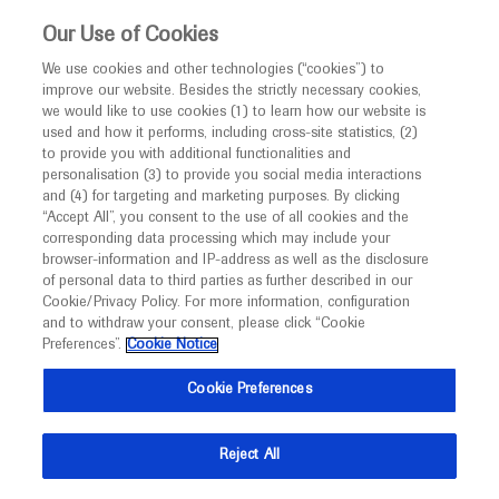
This website is intended only for healthcare
Our Use of Cookies
professionals outside the UK and Australia.
We use cookies and other technologies (“cookies”) to
improve our website. Besides the strictly necessary cookies,
MED
ICALLY
we would like to use cookies (1) to learn how our website is
I am a healthcare professional
used and how it performs, including cross-site statistics, (2)
to provide you with additional functionalities and
Notice
Roche and Genentech
personalisation (3) to provide you social media interactions
and (4) for targeting and marketing purposes. By clicking
“Accept All”, you consent to the use of all cookies and the
at
corresponding data processing which may include your
MED
Welcome to
ICALLY. This website is a non-
browser-information and IP-address as well as the disclosure
EMUC 2022
of personal data to third parties as further described in our
promotional international resource intended to
Cookie/Privacy Policy. For more information, configuration
facilitate transparent scientific exchange regarding
and to withdraw your consent, please click “Cookie
November 10 - November 13
Budapest, Hungary
developments in medical research and disease
Preferences”.
Cookie Notice
estro.org
management. It is intended for healthcare
Cookie Preferences
professionals outside the United Kingdom
(UK) and Australia. The content on this website
Reject All
may include scientific information about
experimental or investigational compounds,