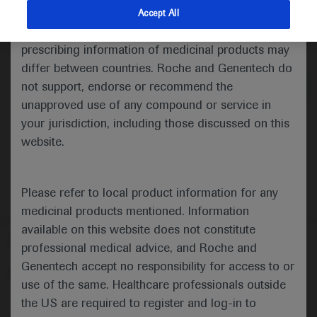
indications and services that are not approved or
Accept All
valid in your jurisdiction. Registration status and
Medical Materials
prescribing information of medicinal products may
differ between countries. Roche and Genentech do
not support, endorse or recommend the
unapproved use of any compound or service in
your jurisdiction, including those discussed on this
website.
Please refer to local product information for any
medicinal products mentioned. Information
available on this website does not constitute
Follow us here
professional medical advice, and Roche and
Genentech accept no responsibility for access to or
© 2025 F. Hoffmann-La Roche Ltd - M-XX-00001412
use of the same. Healthcare professionals outside
About
the US are required to register and log-in to
MED
ICALLY
Legal Statement
Privacy Policy