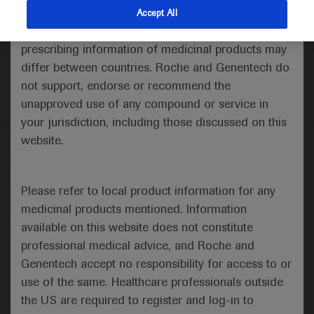
indications and services that are not approved or
Accept All
valid in your jurisdiction. Registration status and
prescribing information of medicinal products may
differ between countries. Roche and Genentech do
not support, endorse or recommend the
unapproved use of any compound or service in
your jurisdiction, including those discussed on this
website.
Follow us here
© 2025 F. Hoffmann-La Roche Ltd - M-XX-00001412
Please refer to local product information for any
About
MED
ICALLY
Legal Statement
Privacy Policy
medicinal products mentioned. Information
Contact Us
Cookie Preferences
available on this website does not constitute
professional medical advice, and Roche and
This website is intended for healthcare professionals outside the 
United Kingdom (UK) and Australia. Registration status and 
Genentech accept no responsibility for access to or
prescribing information of medicinal products may differ between 
use of the same. Healthcare professionals outside
countries. Please refer to local product information for any medicinal 
products mentioned on this website.
the US are required to register and log-in to