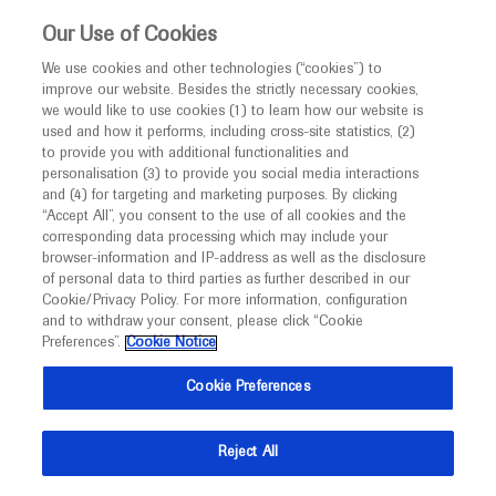
This website is intended only for healthcare
Our Use of Cookies
professionals outside the UK and Australia.
We use cookies and other technologies (“cookies”) to
improve our website. Besides the strictly necessary cookies,
MED
ICALLY
we would like to use cookies (1) to learn how our website is
I am a healthcare professional
used and how it performs, including cross-site statistics, (2)
to provide you with additional functionalities and
Notice
personalisation (3) to provide you social media interactions
and (4) for targeting and marketing purposes. By clicking
“Accept All”, you consent to the use of all cookies and the
corresponding data processing which may include your
MED
Welcome to
ICALLY. This website is a non-
browser-information and IP-address as well as the disclosure
of personal data to third parties as further described in our
promotional international resource intended to
Cookie/Privacy Policy. For more information, configuration
facilitate transparent scientific exchange regarding
and to withdraw your consent, please click “Cookie
developments in medical research and disease
Preferences”.
Cookie Notice
management. It is intended for healthcare
Cookie Preferences
professionals outside the United Kingdom
(UK) and Australia. The content on this website
Reject All
may include scientific information about
experimental or investigational compounds,