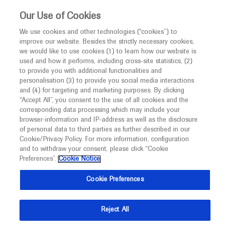
This website is intended only for healthcare
Our Use of Cookies
professionals outside the UK and Australia.
We use cookies and other technologies (“cookies”) to
improve our website. Besides the strictly necessary cookies,
MED
ICALLY
we would like to use cookies (1) to learn how our website is
I am a healthcare professional
used and how it performs, including cross-site statistics, (2)
to provide you with additional functionalities and
Notice
personalisation (3) to provide you social media interactions
and (4) for targeting and marketing purposes. By clicking
“Accept All”, you consent to the use of all cookies and the
corresponding data processing which may include your
MED
Welcome to
ICALLY. This website is a non-
browser-information and IP-address as well as the disclosure
of personal data to third parties as further described in our
promotional international resource intended to
Cookie/Privacy Policy. For more information, configuration
facilitate transparent scientific exchange regarding
and to withdraw your consent, please click “Cookie
developments in medical research and disease
Preferences”.
Cookie Notice
management. It is intended for healthcare
Cookie Preferences
professionals outside the United Kingdom
(UK) and Australia. The content on this website
Reject All
may include scientific information about
experimental or investigational compounds,