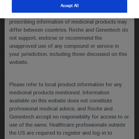
indications and services that are not approved or
Accept All
valid in your jurisdiction. Registration status and
prescribing information of medicinal products may
differ between countries. Roche and Genentech do
not support, endorse or recommend the
unapproved use of any compound or service in
your jurisdiction, including those discussed on this
website.
Follow us here
© 2025 F. Hoffmann-La Roche Ltd - M-XX-00001412
Please refer to local product information for any
About
MED
ICALLY
Legal Statement
Privacy Policy
medicinal products mentioned. Information
Contact Us
Cookie Preferences
available on this website does not constitute
professional medical advice, and Roche and
This website is intended for healthcare professionals outside the 
United Kingdom (UK) and Australia. Registration status and 
Genentech accept no responsibility for access to or
prescribing information of medicinal products may differ between 
use of the same. Healthcare professionals outside
countries. Please refer to local product information for any medicinal 
products mentioned on this website.
the US are required to register and log-in to