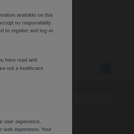
mation available on this
ccept no responsibility
d to register and log-in
ou have read and
are not a healthcare
Type
ur user experience.
ur web experience. Your