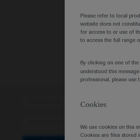
Please refer to local pro
website does not constit
for access to or use of t
to access the full range o
By clicking on one of th
understood this message 
professional, please use 
Scientific Area
Disea
Cookies
Personalised Healthcare
We use cookies on this si
Cookies are files stored