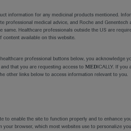
duct information for any medicinal products mentioned. Infor
ute professional medical advice, and Roche and Genentech a
he same. Healthcare professionals outside the US are require
f content available on this website.
Medical Materials
Agenda
e healthcare professional buttons below, you acknowledge y
MED
and that you are requesting access to
ICALLY. If you 
the other links below to access information relevant to you.
se Area
Date
te to enable the site to function properly and to enhance yo
 in your browser, which most websites use to personalize yo