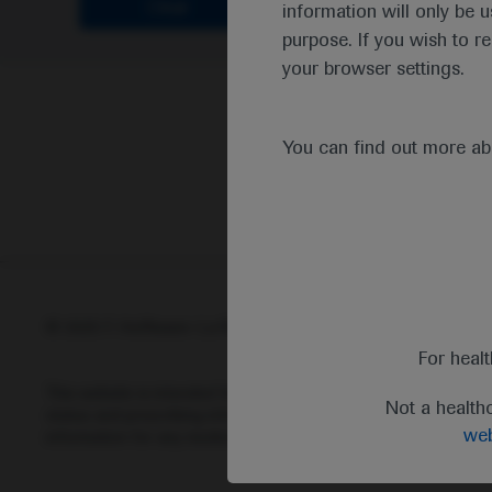
Clear
information will only be u
purpose. If you wish to r
your browser settings.
You can find out more a
© 2025 F. Hoffmann-La Roche Ltd - M-XX-00001412
Abou
For heal
This website is intended for healthcare professionals outside 
Not a health
status and prescribing information of medicinal products may di
web
information for any medicinal products mentioned on this webs