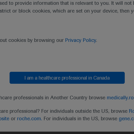
sed to provide information that is relevant to you. It will no
estrict or block cookies, which are set on your device, then 
bout cookies by browsing our
Privacy Policy
.
I am a healthcare professional in Canada
t
MED
ICALLY
Legal Statement
Privacy Policy
Contact Us
Cookie
thcare professionals in Another Country browse
medically.r
the United Kingdom (UK) and Australia. Registration 
care professional? For individuals outside the US, browse
Ro
ffer between countries. Please refer to local product 
site
or
roche.com.
For individuals in the US, browse
gene.
ite.