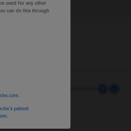
t be used for any other
you can do this through
 Preferences
Follow us here
oche.com
.
che's patient
com
.