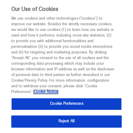
This website is intended only for healthcare
Our Use of Cookies
professionals outside the UK and Australia.
We use cookies and other technologies (“cookies”) to
improve our website. Besides the strictly necessary cookies,
MED
ICALLY
we would like to use cookies (1) to learn how our website is
I am a healthcare professional
used and how it performs, including cross-site statistics, (2)
to provide you with additional functionalities and
Back
Notice
personalisation (3) to provide you social media interactions
and (4) for targeting and marketing purposes. By clicking
“Accept All”, you consent to the use of all cookies and the
corresponding data processing which may include your
MED
Welcome to
ICALLY. This website is a non-
browser-information and IP-address as well as the disclosure
of personal data to third parties as further described in our
Sep 19
/
Springer Healthcare
promotional international resource intended to
Cookie/Privacy Policy. For more information, configuration
CheckMate 649: Nivolumab
facilitate transparent scientific exchange regarding
and to withdraw your consent, please click “Cookie
developments in medical research and disease
combinations in oesophageal and
Preferences”.
Cookie Notice
management. It is intended for healthcare
gastric cancers
Cookie Preferences
professionals outside the United Kingdom
Oncology
Gastrointestinal Cancer
ESMO-2021
(UK) and Australia. The content on this website
Reject All
may include scientific information about
Description
experimental or investigational compounds,