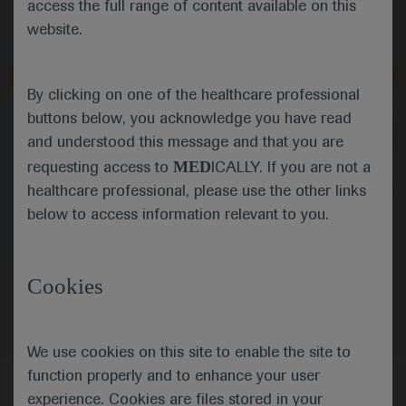
access the full range of content available on this
website.
Independent content
Independent content
By clicking on one of the healthcare professional
Sep 19
/
Springer Healthcare
Sep 19
/
Springer Healthcare
buttons below, you acknowledge you have read
CheckMate 649: Nivolumab
KRYSTAL-1: promising
and understood this message and that you are
combinations in oesophageal and
forKRAS-G12C inhibitor in
gastric cancers
colorectal cancer
MED
requesting access to
ICALLY. If you are not a
Eric Van Cutsem comments on the
Independent commenta
CheckMate 649 study showing the
Cutsem discusses the 
healthcare professional, please use the other links
continued benefit of adding
adagrasib given as mo
below to access information relevant to you.
nivolumab to chemotherapy as first-
combined with cetuxi
line treatment for oesophageal and
colorectal cancer pati
Oncology
Gastrointestinal Cancer
Oncology
Gastrointes
gastric cancers but disappointing
a KRAS-G12C mutation
findings when combined with
Oncology
Gastrointestinal Cancer
Cookies
ipilimumab versus chemotherapy.
We use cookies on this site to enable the site to
function properly and to enhance your user
experience. Cookies are files stored in your