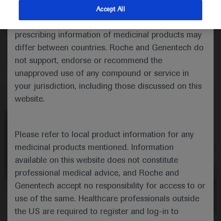
Eric Van Cutsem comments on the CheckMate 649
indications and services that are not approved or
Accept All
study showing the continued benefit of adding
valid in your jurisdiction. Registration status and
nivolumab to chemotherapy as first-line treatment for
prescribing information of medicinal products may
oesophageal and gastric cancers but disappointing
differ between countries. Roche and Genentech do
findings when combined with ipilimumab versus
not support, endorse or recommend the
chemotherapy.
unapproved use of any compound or service in
your jurisdiction, including those discussed on this
website.
Please refer to local product information for any
medicinal products mentioned. Information
available on this website does not constitute
professional medical advice, and Roche and
Genentech accept no responsibility for access to or
use of the same. Healthcare professionals outside
0:00 / 2:58
the US are required to register and log-in to