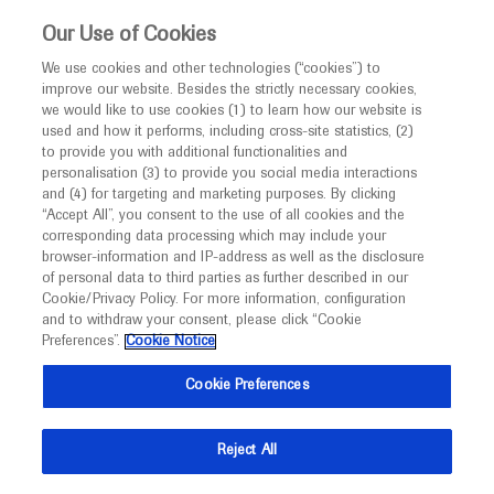
This website is intended only for healthcare
Our Use of Cookies
professionals outside the UK and Australia.
We use cookies and other technologies (“cookies”) to
improve our website. Besides the strictly necessary cookies,
MED
ICALLY
we would like to use cookies (1) to learn how our website is
I am a healthcare professional
used and how it performs, including cross-site statistics, (2)
to provide you with additional functionalities and
Notice
Roche and Genentech
personalisation (3) to provide you social media interactions
and (4) for targeting and marketing purposes. By clicking
“Accept All”, you consent to the use of all cookies and the
at
corresponding data processing which may include your
MED
Welcome to
ICALLY. This website is a non-
browser-information and IP-address as well as the disclosure
AAO 2021
of personal data to third parties as further described in our
promotional international resource intended to
Cookie/Privacy Policy. For more information, configuration
facilitate transparent scientific exchange regarding
and to withdraw your consent, please click “Cookie
November 12 - November 15
New Orleans / Virtual (Hybrid)
developments in medical research and disease
Preferences”.
Cookie Notice
aao.org
management. It is intended for healthcare
Cookie Preferences
professionals outside the United Kingdom
(UK) and Australia. The content on this website
Reject All
may include scientific information about
experimental or investigational compounds,