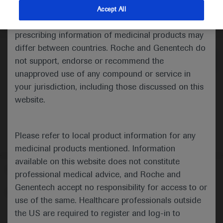
indications and services that are not approved or
Accept All
valid in your jurisdiction. Registration status and
Medical Materials
Agenda
prescribing information of medicinal products may
differ between countries. Roche and Genentech do
not support, endorse or recommend the
unapproved use of any compound or service in
your jurisdiction, including those discussed on this
website.
Please refer to local product information for any
medicinal products mentioned. Information
available on this website does not constitute
Follow us here
professional medical advice, and Roche and
Genentech accept no responsibility for access to or
© 2025 F. Hoffmann-La Roche Ltd - M-XX-00001412
use of the same. Healthcare professionals outside
About
the US are required to register and log-in to
MED
ICALLY
Legal Statement
Privacy Policy