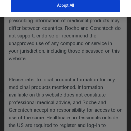
indications and services that are not approved or
Accept All
valid in your jurisdiction. Registration status and
Medical Materials
Agenda
prescribing information of medicinal products may
differ between countries. Roche and Genentech do
not support, endorse or recommend the
unapproved use of any compound or service in
your jurisdiction, including those discussed on this
website.
Please refer to local product information for any
medicinal products mentioned. Information
available on this website does not constitute
Follow us here
professional medical advice, and Roche and
Genentech accept no responsibility for access to or
© 2025 F. Hoffmann-La Roche Ltd - M-XX-00001412
use of the same. Healthcare professionals outside
About
the US are required to register and log-in to
MED
ICALLY
Legal Statement
Privacy Policy