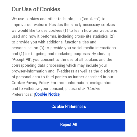
This website is intended only for healthcare
Our Use of Cookies
professionals outside the UK and Australia.
We use cookies and other technologies (“cookies”) to
improve our website. Besides the strictly necessary cookies,
MED
ICALLY
we would like to use cookies (1) to learn how our website is
I am a healthcare professional
used and how it performs, including cross-site statistics, (2)
to provide you with additional functionalities and
Notice
Roche and Genentech
personalisation (3) to provide you social media interactions
and (4) for targeting and marketing purposes. By clicking
“Accept All”, you consent to the use of all cookies and the
at
corresponding data processing which may include your
MED
Welcome to
ICALLY. This website is a non-
browser-information and IP-address as well as the disclosure
AAO 2022
of personal data to third parties as further described in our
promotional international resource intended to
Cookie/Privacy Policy. For more information, configuration
facilitate transparent scientific exchange regarding
and to withdraw your consent, please click “Cookie
September 30 - October 03
Chicago, USA
developments in medical research and disease
Preferences”.
Cookie Notice
aao.meeting2022
management. It is intended for healthcare
Cookie Preferences
professionals outside the United Kingdom
(UK) and Australia. The content on this website
Reject All
may include scientific information about
experimental or investigational compounds,