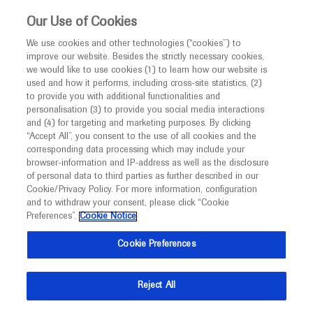
This website is intended only for healthcare
Our Use of Cookies
professionals outside the UK and Australia.
We use cookies and other technologies (“cookies”) to
improve our website. Besides the strictly necessary cookies,
MED
ICALLY
we would like to use cookies (1) to learn how our website is
I am a healthcare professional
used and how it performs, including cross-site statistics, (2)
to provide you with additional functionalities and
Notice
Roche and Genentech
personalisation (3) to provide you social media interactions
and (4) for targeting and marketing purposes. By clicking
“Accept All”, you consent to the use of all cookies and the
at
corresponding data processing which may include your
MED
Welcome to
ICALLY. This website is a non-
browser-information and IP-address as well as the disclosure
APAO 2021
of personal data to third parties as further described in our
promotional international resource intended to
Cookie/Privacy Policy. For more information, configuration
facilitate transparent scientific exchange regarding
and to withdraw your consent, please click “Cookie
September 05 - September 11
Virtual
developments in medical research and disease
Preferences”.
Cookie Notice
apaophth.org
management. It is intended for healthcare
Cookie Preferences
professionals outside the United Kingdom
(UK) and Australia. The content on this website
Reject All
may include scientific information about
experimental or investigational compounds,