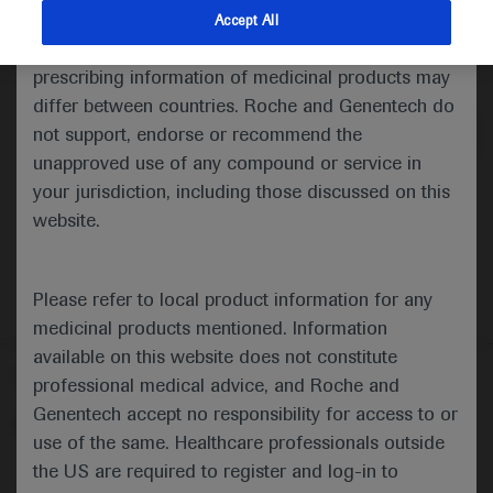
indications and services that are not approved or
Accept All
valid in your jurisdiction. Registration status and
Medical Materials
Agenda
prescribing information of medicinal products may
differ between countries. Roche and Genentech do
not support, endorse or recommend the
unapproved use of any compound or service in
your jurisdiction, including those discussed on this
website.
Please refer to local product information for any
medicinal products mentioned. Information
available on this website does not constitute
Follow us here
professional medical advice, and Roche and
Genentech accept no responsibility for access to or
© 2025 F. Hoffmann-La Roche Ltd - M-XX-00001412
use of the same. Healthcare professionals outside
About
the US are required to register and log-in to
MED
ICALLY
Legal Statement
Privacy Policy