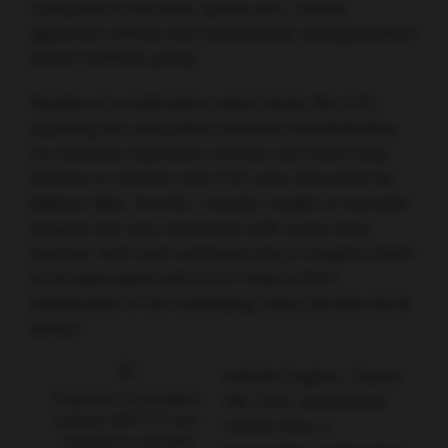
compared to the inner dynein arm, central
apparatus defects and microtubular disorganisation
(IDA/CA/MTD) group.
Results of a multicentre cohort study (N=123)
exploring the association between hospitalisation
for neonatal respiratory distress and future lung
function in children with PCD were discussed by
Wallace Wee, Toronto, Canada. Length of neonatal
hospital stay was associated with worse lung
function, with each additional day in hospital found
to be associated with a 0.27 drop in FEV1
independent of the underlying ciliary ultrastructural
defect.
Isabelle Dagher, Chapel
Proportion of paediatric
Hill, USA, showcased
patients with PCD who
results from a
experience neonatal