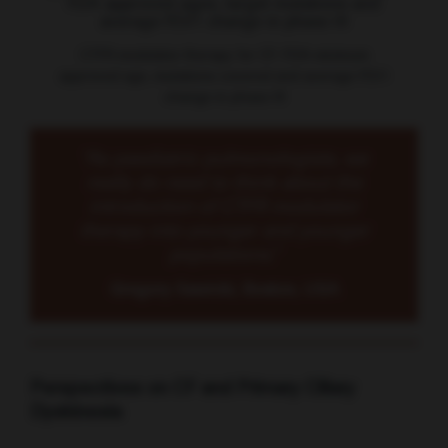
CTFR modulator therapy for CF: FDA minimum
approved age, mutations covered and average FEV1
change in phase III
“As paediatric pulmonologists, we
really do need to think about the
introduction of CTFR modulator
therapy into younger and younger
populations.”
Gregory Sawicki, Boston, USA
Perspectives on CF and Primary Ciliary
Dyskinesia