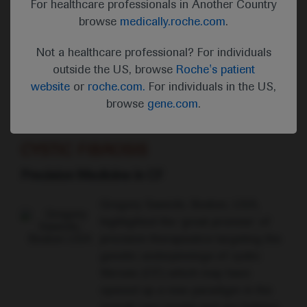
For healthcare professionals in Another Country
ATS members who confronted the
browse
medically.roche.com
.
COVID-19 pandemic with selfless
devotion to prevent further suffering
Not a healthcare professional? For individuals
and help those afflicted.”
outside the US, browse
Roche's patient
ATS President, Juan Celedón
website
or
roche.com.
For individuals in the US,
browse
gene.com
.
CYSTIC FIBROSIS
Precision Medicine in CF
Gregory Sawicki, Boston, USA,
highlighted the ‘great promise’ of
precision therapeutics targeting the
genetic underpinnings of cystic
fibrosis (CF) which may have
opened up a new paradigm in the