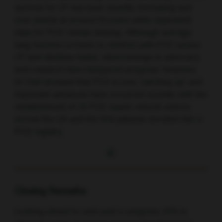
survival for CF has been steadily increasing and
now stands at around 54 years while equivalent
data for PCD remain lacking. Although average
lung function is lower in children with PCD versus
CF and declines faster, shortcomings in advocacy
and research have hampered progress. However,
Dr Dell stressed that PCD is now ‘catching up’ and
important advances have occurred recently with the
establishment of 25 PCD expert clinical centres
across the US and the first patients enrolled into a
PCD registry.
Closing Remarks
Looking ahead to next year’s congress, ATS is