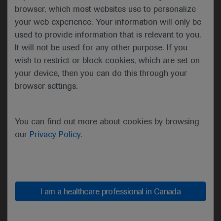
research and careers,
browser, which most websites use to personalize
clinical care and public
your web experience. Your information will only be
health. Incoming President-
used to provide information that is relevant to you.
Elect Lynn Schnapp then
It will not be used for any other purpose. If you
outlined key priorities and
wish to restrict or block cookies, which are set on
opportunities for the year
your device, then you can do this through your
ahead which include
browser settings.
infrastructure upgrades, the
leveraging of new learning
methods and technologies
You can find out more about cookies by browsing
and an increased focus on
our
Privacy Policy
.
collaboration and
knowledge-sharing.
I am a healthcare professional in Canada
“This past year, a once-in-a-century
catastrophe has revealed the
character and commitment of our