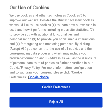
Choose PDF file to open
This website is intended only for healthcare
Our Use of Cookies
professionals outside the UK and Australia.
We use cookies and other technologies (“cookies”) to
improve our website. Besides the strictly necessary cookies,
MED
ICALLY
we would like to use cookies (1) to learn how our website is
I am a healthcare professional
used and how it performs, including cross-site statistics, (2)
to provide you with additional functionalities and
Notice
Back
personalisation (3) to provide you social media interactions
and (4) for targeting and marketing purposes. By clicking
“Accept All”, you consent to the use of all cookies and the
May 27
/
Springer Healthcare
corresponding data processing which may include your
MED
ATS 2021 in-depth report: Cystic Fibrosis
Welcome to
ICALLY. This website is a non-
browser-information and IP-address as well as the disclosure
of personal data to third parties as further described in our
promotional international resource intended to
Respiratory
Cystic Fibrosis
Cookie/Privacy Policy. For more information, configuration
facilitate transparent scientific exchange regarding
and to withdraw your consent, please click “Cookie
developments in medical research and disease
Preferences”.
Cookie Notice
Description
management. It is intended for healthcare
Cookie Preferences
This ATS 2021 in-depth report provides an update on
professionals outside the United Kingdom
advances in precision medicine in cystic fibrosis.
(UK) and Australia. The content on this website
Reject All
may include scientific information about
American Thoracic Society
experimental or investigational compounds,