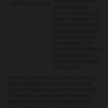
prospective, multicentre,
respiratory distress globally
observational study
(N=141) examining upper
airway manifestations of
PCD during childhood. A
high overall prevalence of
upper airway morbidity
was discovered, with
patients with the
DNAH11
genotype appearing to
have later onset of upper
airway disease.
Intelligence augmentation (IA) systems using the
Clinical Annotation Research Kit (CLARK) may
have a role in identifying known and undiagnosed
PCD based on a cohort study of 8000 patients,
explained Sara Abu-Nasser, Chapel Hill, USA. A
cut-off CLARK score of 0.8 was found to have