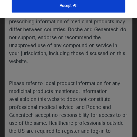
indications and services that are not approved or
Accept All
ATS 2021 Annual Meeting
valid in your jurisdiction. Registration status and
prescribing information of medicinal products may
th
th
May 14
– 19
, 2021
differ between countries. Roche and Genentech do
In-Depth Report: Cystic Fibrosis
not support, endorse or recommend the
unapproved use of any compound or service in
your jurisdiction, including those discussed on this
website.
The 2021 Annual Congress of the
American Thoracic Society (ATS)
th
was held between May 14
and
Please refer to local product information for any
th
19
and showcased the latest
medicinal products mentioned. Information
advances and breakthrough
available on this website does not constitute
discoveries that will reshape the
professional medical advice, and Roche and
future of respiratory science,
Genentech accept no responsibility for access to or
patient care and global respiratory
use of the same. Healthcare professionals outside
health. A robust scientific,
the US are required to register and log-in to
educational and networking