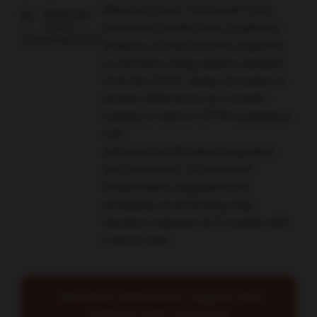
Maureen Dunn, Cincinnati, USA,
presented results from a pathway
analysis of lung function response
to ivacaftor using plasma samples
from the GOAL study. Increases in
protein differences at 1 month -
notably in G551D-
CFTR
modulation,
cell
adhesion/proliferation/migration
and interleukin 18-mediated
inflammation suggested the
possibility of predicting lung
function response at 6 months with
a blood test.
“Baseline differences suggest that
patients with increased