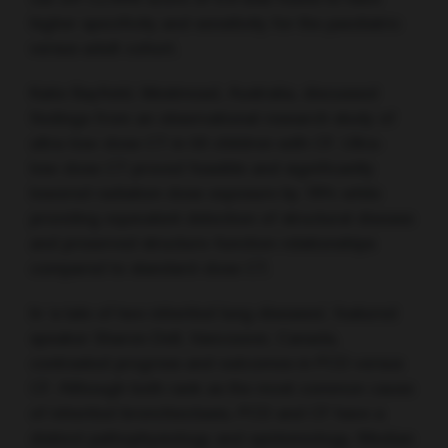
higher specificity and sensitivity for the paediatric
versus adult cohort.
Katie Bayfield, Westmead, Australia, discussed
findings from an observational research study of
ultra-low-dose CT in 50 children with CF. Ultra-
low-dose CT proved feasible and significantly
lowered radiation dose exposure by 78% while
providing equivalent detection of structural disease
and preserved structure-function relationships
compared to standard-dose CT.
In ‘a tale of two inherited lung diseases’, featured
speaker Sharon Dell, Vancouver, Canada,
contrasted progress and outcomes in PCD versus
CF. Although both rank as the most common cause
of inherited bronchiectasis, PCD and CF have a
distinct pathophysiology and epidemiology. Median