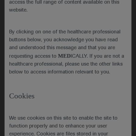
access the full range of content available on this
programme was delivered via the
website.
virtual ATS platform, which included
clinical and scientific sessions,
keynote series, postgraduate
By clicking on one of the healthcare professional
courses and meet the expert
buttons below, you acknowledge you have read
sessions.
and understood this message and that you are
MED
requesting access to
ICALLY. If you are not a
ATS 2021 got underway
healthcare professional, please use the other links
with the opening ceremony
below to access information relevant to you.
and an address by current
Juan Celedón, ATS
President Juan Celedón,
President
who highlighted the extreme
Cookies
challenges of the past year
which ATS has addressed
with advocacy and a
We use cookies on this site to enable the site to
renewed focus on its over-
function properly and to enhance your user
arching mission to advance
experience. Cookies are files stored in your