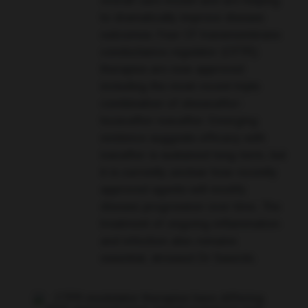
overall care model and are helping
to dramatically improve disease
outcomes. Four CF transmembrane
conductance regulator (CFTR)
therapies are now approved
including the most recent triple
combination of elexacaftor-
tezacaftor-ivacaftor. Emerging
evidence suggests efficacy with
ivacaftor is sustained long-term, but
it is currently unclear how recently
approved agents will modify
disease progression over time. The
treatment of ongoing inflammation
and infection also remains
essential, stressed Dr Sawicki.