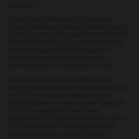
outcomes.
Amjad Horani, Washington, USA, presented
research showing how null and missense alleles of
motile cilia dynein motor assembly factor DNAAF5
differentially influence disease phenotype. Murine
ortholog mutations in
HEATR2
resulted in a
phenotype spectrum, with mutant animals
displaying impaired cilia and sperm function.
The overall prevalence of laterality defects in
primary ciliary dyskinesia (PCD) was confirmed to
be ~50% in a prospective multicentre study
(N=559) presented by Andrew Barber, Chapel Hill,
USA. Those patients with normal ciliary
ultrastructure were almost exclusively situs solitus
(SS). The prevalence of laterality defects was
greater in the outer dynein arm (ODA) as