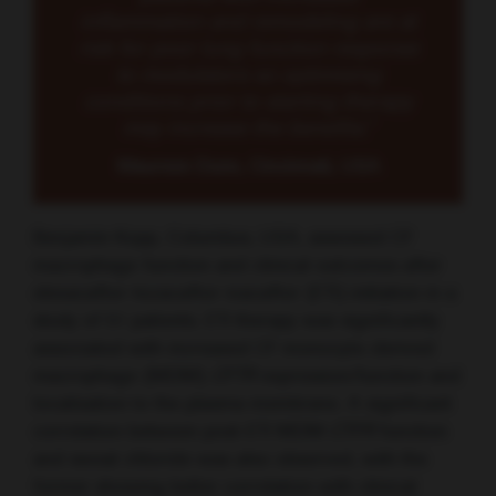
inflammation and remodeling are at
risk for poor lung function response
to modulators so optimising
conditions prior to starting therapy
may increase the benefits.”
Maureen Dunn, Cincinnati, USA
Benjamin Kopp, Columbus, USA, assessed CF
macrophage function and clinical outcomes after
elexacaftor-tezacaftor-ivacaftor (ETI) initiation in a
study of 51 patients. ETI therapy was significantly
associated with increased CF monocyte-derived
macrophage (MDM)
CFTR
expression/function and
localisation to the plasma membrane. A significant
correlation between post-ETI MDM
CTFR
function
and sweat chloride was also observed, with the
former showing better correlation with clinical