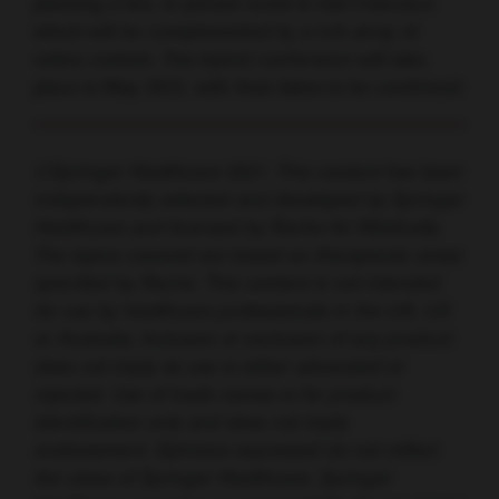
planning a live, in-person event in San Francisco
which will be complemented by a rich array of
online content. This hybrid conference will take
place in May 2022, with final dates to be confirmed.
©Springer Healthcare 2021. This content has been
independently selected and developed by Springer
Healthcare and licensed by Roche for Medically.
The topics covered are based on therapeutic areas
specified by Roche. This content is not intended
for use by healthcare professionals in the UK, US
or Australia. Inclusion or exclusion of any product
does not imply its use is either advocated or
rejected. Use of trade names is for product
identification only and does not imply
endorsement. Opinions expressed do not reflect
the views of Springer Healthcare. Springer