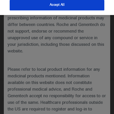
indications and services that are not approved or
Accept All
valid in your jurisdiction. Registration status and
Medical Materials
Agenda
prescribing information of medicinal products may
differ between countries. Roche and Genentech do
not support, endorse or recommend the
unapproved use of any compound or service in
your jurisdiction, including those discussed on this
website.
Please refer to local product information for any
medicinal products mentioned. Information
available on this website does not constitute
Follow us here
professional medical advice, and Roche and
Genentech accept no responsibility for access to or
© 2025 F. Hoffmann-La Roche Ltd - M-XX-00001412
use of the same. Healthcare professionals outside
About
the US are required to register and log-in to
MED
ICALLY
Legal Statement
Privacy Policy