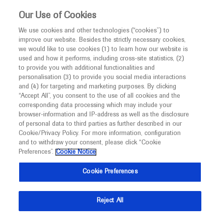
This website is intended only for healthcare
Our Use of Cookies
professionals outside the UK and Australia.
We use cookies and other technologies (“cookies”) to
improve our website. Besides the strictly necessary cookies,
MED
ICALLY
we would like to use cookies (1) to learn how our website is
I am a healthcare professional
used and how it performs, including cross-site statistics, (2)
to provide you with additional functionalities and
Notice
Roche and Genentech
personalisation (3) to provide you social media interactions
and (4) for targeting and marketing purposes. By clicking
“Accept All”, you consent to the use of all cookies and the
at
corresponding data processing which may include your
MED
Welcome to
ICALLY. This website is a non-
browser-information and IP-address as well as the disclosure
ESC 2025
of personal data to third parties as further described in our
promotional international resource intended to
Cookie/Privacy Policy. For more information, configuration
facilitate transparent scientific exchange regarding
and to withdraw your consent, please click “Cookie
August 29 - September 01
Madrid, Spain / Virtual (Hybrid)
developments in medical research and disease
Preferences”.
Cookie Notice
escardio.org
management. It is intended for healthcare
Cookie Preferences
professionals outside the United Kingdom
(UK) and Australia. The content on this website
Reject All
may include scientific information about
experimental or investigational compounds,