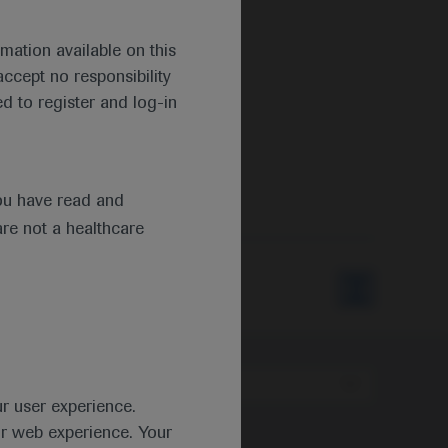
mation available on this
ccept no responsibility
d to register and log-in
ou have read and
are not a healthcare
Type
ur user experience.
ur web experience. Your