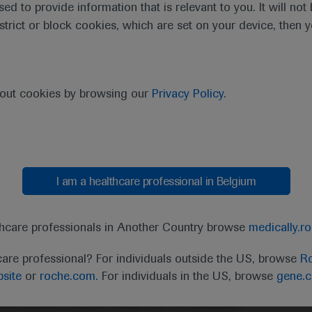
sed to provide information that is relevant to you. It will no
estrict or block cookies, which are set on your device, then 
bout cookies by browsing our
Privacy Policy
.
I am a healthcare professional in Belgium
thcare professionals in Another Country browse
medically.r
t
MED
ICALLY
Legal Statement
Privacy Policy
Contact Us
Cookie
care professional? For individuals outside the US, browse
Ro
site
or
roche.com.
For individuals in the US, browse
gene.
the United Kingdom (UK) and Australia. Registration 
ffer between countries. Please refer to local product 