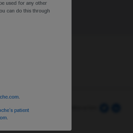
t be used for any other
you can do this through
oche.com
.
 Preferences
Follow us here
che's patient
com
.