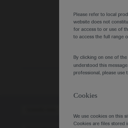
Please refer to local pro
website does not constit
for access to or use of t
to access the full range o
By clicking on one of th
understood this message 
professional, please use 
Cookies
Scientific Area
Disea
We use cookies on this si
Cookies are files stored