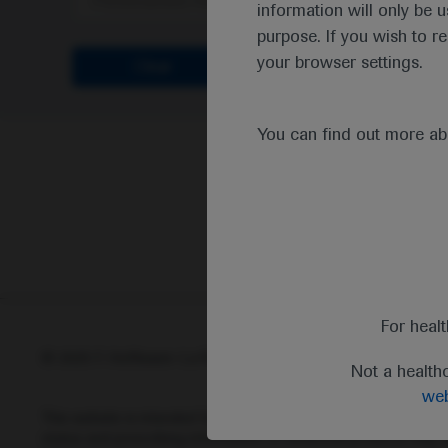
Personalised Healthcare
information will only be u
purpose. If you wish to r
your browser settings.
Clear
You can find out more a
For heal
© 2025 F. Hoffmann-La Roche Ltd - M-XX-00001412
Abou
Not a health
web
This website is intended for healthcare professionals outside 
status and prescribing information of medicinal products may di