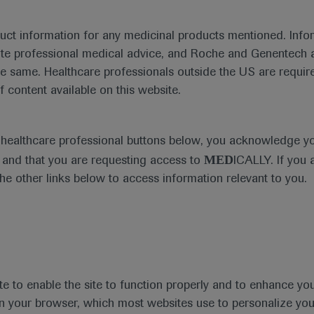
duct information for any medicinal products mentioned. Infor
ute professional medical advice, and Roche and Genentech a
he same. Healthcare professionals outside the US are require
f content available on this website.
Medical Materials
Agenda
e healthcare professional buttons below, you acknowledge y
MED
and that you are requesting access to
ICALLY. If you 
the other links below to access information relevant to you.
se Area
Date
te to enable the site to function properly and to enhance yo
 in your browser, which most websites use to personalize yo