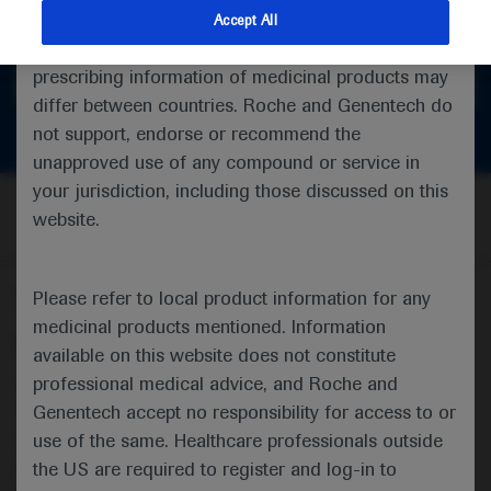
feedback
indications and services that are not approved or
Accept All
valid in your jurisdiction. Registration status and
prescribing information of medicinal products may
Get in touch
differ between countries. Roche and Genentech do
not support, endorse or recommend the
unapproved use of any compound or service in
your jurisdiction, including those discussed on this
website.
Follow us here
Please refer to local product information for any
medicinal products mentioned. Information
© 2025 F. Hoffmann-La Roche Ltd - M-XX-00001412
available on this website does not constitute
professional medical advice, and Roche and
About
MED
ICALLY
Legal Statement
Privacy Policy
Contact Us
Cookie Preferences
Genentech accept no responsibility for access to or
use of the same. Healthcare professionals outside
This website is intended for healthcare professionals outside the 
the US are required to register and log-in to
United Kingdom (UK) and Australia. Registration status and 