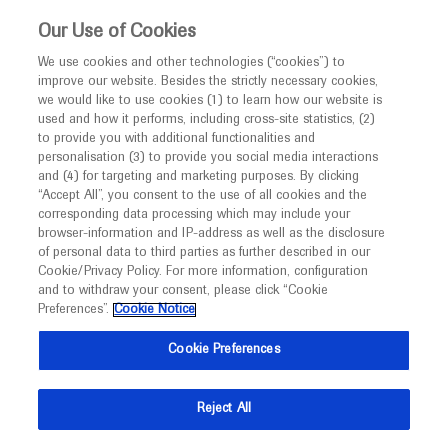
This website is intended only for healthcare
Our Use of Cookies
professionals outside the UK and Australia.
We use cookies and other technologies (“cookies”) to
improve our website. Besides the strictly necessary cookies,
MED
ICALLY
we would like to use cookies (1) to learn how our website is
I am a healthcare professional
used and how it performs, including cross-site statistics, (2)
to provide you with additional functionalities and
Notice
personalisation (3) to provide you social media interactions
Diabetes Mellitus
and (4) for targeting and marketing purposes. By clicking
“Accept All”, you consent to the use of all cookies and the
corresponding data processing which may include your
MED
Welcome to
ICALLY. This website is a non-
browser-information and IP-address as well as the disclosure
of personal data to third parties as further described in our
promotional international resource intended to
Cookie/Privacy Policy. For more information, configuration
facilitate transparent scientific exchange regarding
and to withdraw your consent, please click “Cookie
What's new
developments in medical research and disease
Preferences”.
Cookie Notice
management. It is intended for healthcare
Cookie Preferences
professionals outside the United Kingdom
(UK) and Australia. The content on this website
Reject All
may include scientific information about
Ask a question or share
experimental or investigational compounds,