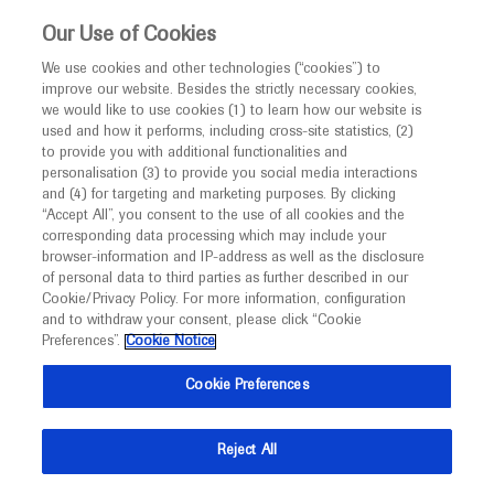
This website is intended only for healthcare
Our Use of Cookies
professionals outside the UK and Australia.
We use cookies and other technologies (“cookies”) to
improve our website. Besides the strictly necessary cookies,
MED
ICALLY
we would like to use cookies (1) to learn how our website is
I am a healthcare professional
used and how it performs, including cross-site statistics, (2)
to provide you with additional functionalities and
Notice
Roche and Genentech
personalisation (3) to provide you social media interactions
and (4) for targeting and marketing purposes. By clicking
“Accept All”, you consent to the use of all cookies and the
at
corresponding data processing which may include your
MED
Welcome to
ICALLY. This website is a non-
browser-information and IP-address as well as the disclosure
CMSC 2026
of personal data to third parties as further described in our
promotional international resource intended to
Cookie/Privacy Policy. For more information, configuration
facilitate transparent scientific exchange regarding
and to withdraw your consent, please click “Cookie
May 27 - May 29
Charlotte, USA
developments in medical research and disease
Preferences”.
Cookie Notice
cmscscholar.org
management. It is intended for healthcare
Cookie Preferences
professionals outside the United Kingdom
(UK) and Australia. The content on this website
Reject All
may include scientific information about
experimental or investigational compounds,