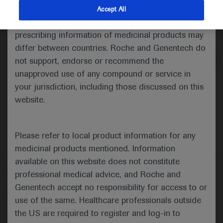
indications and services that are not approved or
Accept All
valid in your jurisdiction. Registration status and
Medical Materials
Agenda
prescribing information of medicinal products may
differ between countries. Roche and Genentech do
not support, endorse or recommend the
unapproved use of any compound or service in
your jurisdiction, including those discussed on this
website.
Please refer to local product information for any
medicinal products mentioned. Information
available on this website does not constitute
Follow us here
professional medical advice, and Roche and
Genentech accept no responsibility for access to or
© 2025 F. Hoffmann-La Roche Ltd - M-XX-00001412
use of the same. Healthcare professionals outside
About
the US are required to register and log-in to
MED
ICALLY
Legal Statement
Privacy Policy