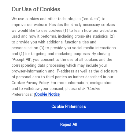
This website is intended only for healthcare
Our Use of Cookies
professionals outside the UK and Australia.
We use cookies and other technologies (“cookies”) to
improve our website. Besides the strictly necessary cookies,
MED
ICALLY
we would like to use cookies (1) to learn how our website is
I am a healthcare professional
used and how it performs, including cross-site statistics, (2)
to provide you with additional functionalities and
Notice
Roche and Genentech
personalisation (3) to provide you social media interactions
and (4) for targeting and marketing purposes. By clicking
“Accept All”, you consent to the use of all cookies and the
at
corresponding data processing which may include your
MED
Welcome to
ICALLY. This website is a non-
browser-information and IP-address as well as the disclosure
MDS 2025
of personal data to third parties as further described in our
promotional international resource intended to
Cookie/Privacy Policy. For more information, configuration
facilitate transparent scientific exchange regarding
and to withdraw your consent, please click “Cookie
October 05 - October 09
Hawaii, USA
developments in medical research and disease
Preferences”.
Cookie Notice
mdscongress.org
management. It is intended for healthcare
Cookie Preferences
professionals outside the United Kingdom
(UK) and Australia. The content on this website
Reject All
may include scientific information about
experimental or investigational compounds,