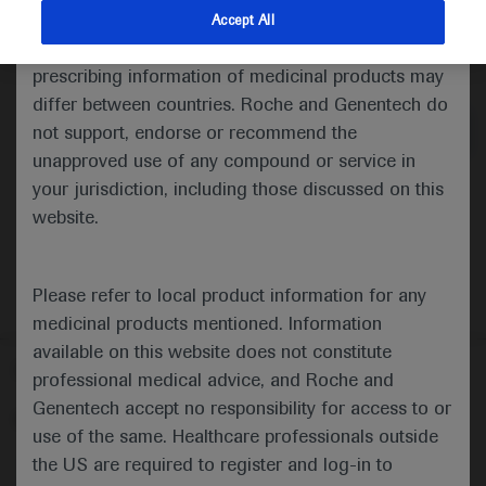
indications and services that are not approved or
Accept All
valid in your jurisdiction. Registration status and
Medical Materials
Agenda
prescribing information of medicinal products may
differ between countries. Roche and Genentech do
not support, endorse or recommend the
unapproved use of any compound or service in
your jurisdiction, including those discussed on this
website.
Please refer to local product information for any
medicinal products mentioned. Information
available on this website does not constitute
Follow us here
professional medical advice, and Roche and
Genentech accept no responsibility for access to or
© 2025 F. Hoffmann-La Roche Ltd - M-XX-00001412
use of the same. Healthcare professionals outside
About
the US are required to register and log-in to
MED
ICALLY
Legal Statement
Privacy Policy