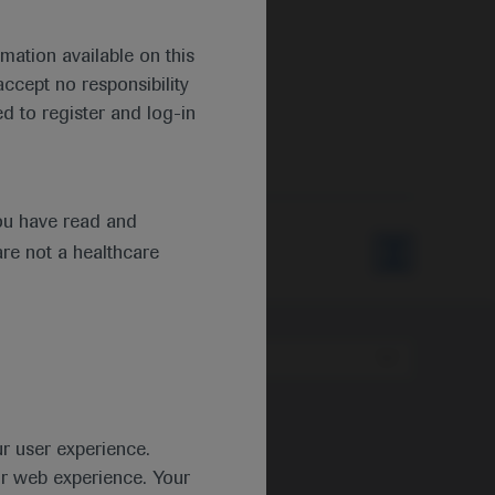
mation available on this
ccept no responsibility
d to register and log-in
ou have read and
are not a healthcare
Type
ur user experience.
ur web experience. Your