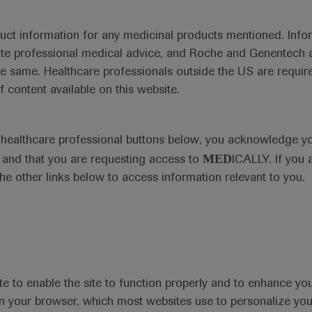
duct information for any medicinal products mentioned. Infor
ute professional medical advice, and Roche and Genentech a
he same. Healthcare professionals outside the US are require
f content available on this website.
Medical Materials
Agenda
e healthcare professional buttons below, you acknowledge y
MED
and that you are requesting access to
ICALLY. If you 
the other links below to access information relevant to you.
se Area
Date
te to enable the site to function properly and to enhance yo
 in your browser, which most websites use to personalize yo