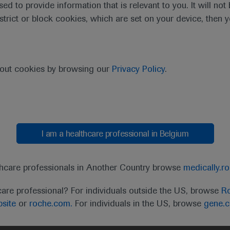
sed to provide information that is relevant to you. It will no
estrict or block cookies, which are set on your device, then 
bout cookies by browsing our
Privacy Policy
.
I am a healthcare professional in Belgium
t
MED
ICALLY
Legal Statement
Privacy Policy
Contact Us
Cookie
thcare professionals in Another Country browse
medically.r
the United Kingdom (UK) and Australia. Registration 
care professional? For individuals outside the US, browse
Ro
ffer between countries. Please refer to local product 
site
or
roche.com.
For individuals in the US, browse
gene.
ite.