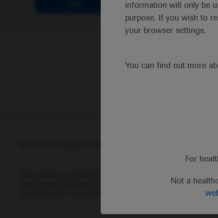
Clear
information will only be u
purpose. If you wish to r
your browser settings.
You can find out more a
© 2025 F. Hoffmann-La Roche Ltd - M-XX-00001412
Abou
For heal
This website is intended for healthcare professionals outside 
Not a health
status and prescribing information of medicinal products may di
web
information for any medicinal products mentioned on this webs