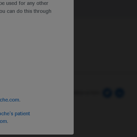
t be used for any other
you can do this through
 Preferences
Follow us here
oche.com
.
che's patient
com
.