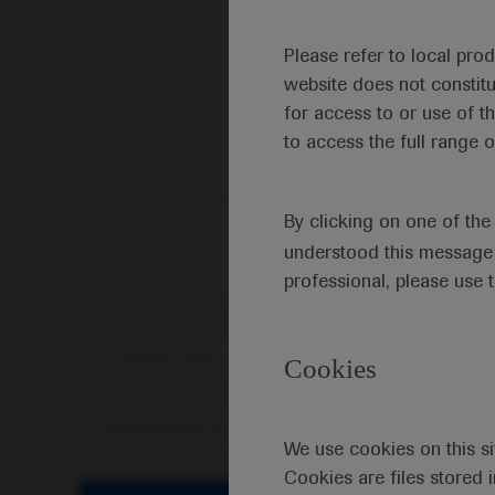
Please refer to local pro
website does not constit
for access to or use of t
to access the full range o
By clicking on one of th
understood this message 
professional, please use 
Scientific Area
Disea
Cookies
Personalised Healthcare
We use cookies on this si
Cookies are files stored