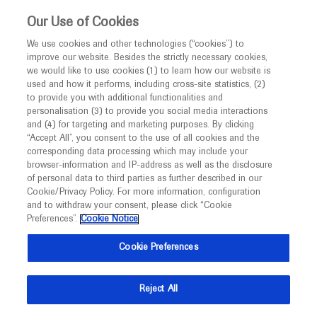
This website is intended only for healthcare
Our Use of Cookies
professionals outside the UK and Australia.
We use cookies and other technologies (“cookies”) to
improve our website. Besides the strictly necessary cookies,
MED
ICALLY
we would like to use cookies (1) to learn how our website is
I am a healthcare professional
used and how it performs, including cross-site statistics, (2)
to provide you with additional functionalities and
Notice
Roche and Genentech
personalisation (3) to provide you social media interactions
and (4) for targeting and marketing purposes. By clicking
“Accept All”, you consent to the use of all cookies and the
at
corresponding data processing which may include your
MED
Welcome to
ICALLY. This website is a non-
browser-information and IP-address as well as the disclosure
Endocrine Society 2026
of personal data to third parties as further described in our
promotional international resource intended to
Cookie/Privacy Policy. For more information, configuration
facilitate transparent scientific exchange regarding
and to withdraw your consent, please click “Cookie
June 13 - June 16
Chicago, USA
developments in medical research and disease
Preferences”.
Cookie Notice
endocrine.org
management. It is intended for healthcare
Cookie Preferences
professionals outside the United Kingdom
(UK) and Australia. The content on this website
Reject All
may include scientific information about
experimental or investigational compounds,