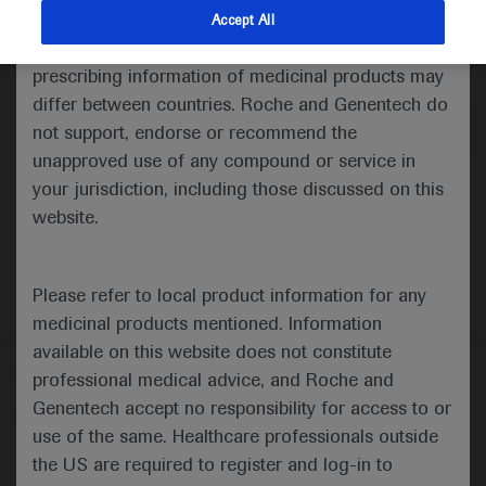
indications and services that are not approved or
Accept All
valid in your jurisdiction. Registration status and
Medical Materials
Agenda
prescribing information of medicinal products may
differ between countries. Roche and Genentech do
not support, endorse or recommend the
unapproved use of any compound or service in
your jurisdiction, including those discussed on this
website.
Please refer to local product information for any
medicinal products mentioned. Information
available on this website does not constitute
Follow us here
professional medical advice, and Roche and
Genentech accept no responsibility for access to or
© 2025 F. Hoffmann-La Roche Ltd - M-XX-00001412
use of the same. Healthcare professionals outside
About
the US are required to register and log-in to
MED
ICALLY
Legal Statement
Privacy Policy