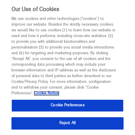
This website is intended only for healthcare
Our Use of Cookies
professionals outside the UK and Australia.
We use cookies and other technologies (“cookies”) to
improve our website. Besides the strictly necessary cookies,
MED
ICALLY
we would like to use cookies (1) to learn how our website is
I am a healthcare professional
used and how it performs, including cross-site statistics, (2)
to provide you with additional functionalities and
Notice
Roche and Genentech
personalisation (3) to provide you social media interactions
and (4) for targeting and marketing purposes. By clicking
“Accept All”, you consent to the use of all cookies and the
at
corresponding data processing which may include your
MED
Welcome to
ICALLY. This website is a non-
browser-information and IP-address as well as the disclosure
ITC 2025
of personal data to third parties as further described in our
promotional international resource intended to
Cookie/Privacy Policy. For more information, configuration
facilitate transparent scientific exchange regarding
and to withdraw your consent, please click “Cookie
June 18 - June 22
Rio de Janeiro, Brazil
developments in medical research and disease
Preferences”.
Cookie Notice
itc2025.com
management. It is intended for healthcare
Cookie Preferences
professionals outside the United Kingdom
(UK) and Australia. The content on this website
Reject All
may include scientific information about
experimental or investigational compounds,