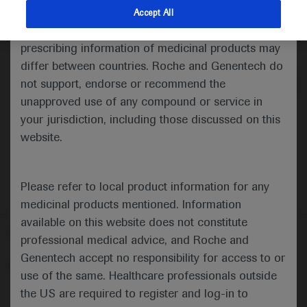
indications and services that are not approved or
Accept All
valid in your jurisdiction. Registration status and
Medical Materials
Agenda
prescribing information of medicinal products may
differ between countries. Roche and Genentech do
not support, endorse or recommend the
unapproved use of any compound or service in
your jurisdiction, including those discussed on this
website.
Please refer to local product information for any
medicinal products mentioned. Information
available on this website does not constitute
Follow us here
professional medical advice, and Roche and
Genentech accept no responsibility for access to or
© 2025 F. Hoffmann-La Roche Ltd - M-XX-00001412
use of the same. Healthcare professionals outside
About
the US are required to register and log-in to
MED
ICALLY
Legal Statement
Privacy Policy