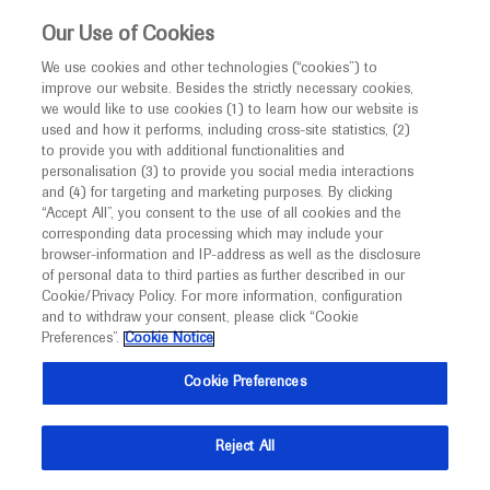
This website is intended only for healthcare
Our Use of Cookies
professionals outside the UK and Australia.
We use cookies and other technologies (“cookies”) to
improve our website. Besides the strictly necessary cookies,
MED
ICALLY
we would like to use cookies (1) to learn how our website is
I am a healthcare professional
used and how it performs, including cross-site statistics, (2)
to provide you with additional functionalities and
Notice
Roche and Genentech
personalisation (3) to provide you social media interactions
and (4) for targeting and marketing purposes. By clicking
“Accept All”, you consent to the use of all cookies and the
at
corresponding data processing which may include your
MED
Welcome to
ICALLY. This website is a non-
browser-information and IP-address as well as the disclosure
ASN Kidney Week 2025
of personal data to third parties as further described in our
promotional international resource intended to
Cookie/Privacy Policy. For more information, configuration
facilitate transparent scientific exchange regarding
and to withdraw your consent, please click “Cookie
November 05 - November 09
Houston, USA
developments in medical research and disease
Preferences”.
Cookie Notice
asn-online.org
management. It is intended for healthcare
Cookie Preferences
professionals outside the United Kingdom
(UK) and Australia. The content on this website
Reject All
may include scientific information about
experimental or investigational compounds,