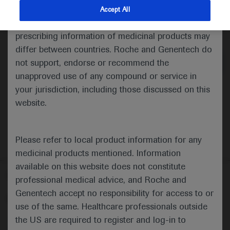
indications and services that are not approved or
Accept All
valid in your jurisdiction. Registration status and
Medical Materials
Agenda
prescribing information of medicinal products may
differ between countries. Roche and Genentech do
not support, endorse or recommend the
unapproved use of any compound or service in
your jurisdiction, including those discussed on this
website.
Please refer to local product information for any
medicinal products mentioned. Information
available on this website does not constitute
Follow us here
professional medical advice, and Roche and
Genentech accept no responsibility for access to or
© 2025 F. Hoffmann-La Roche Ltd - M-XX-00001412
use of the same. Healthcare professionals outside
About
the US are required to register and log-in to
MED
ICALLY
Legal Statement
Privacy Policy