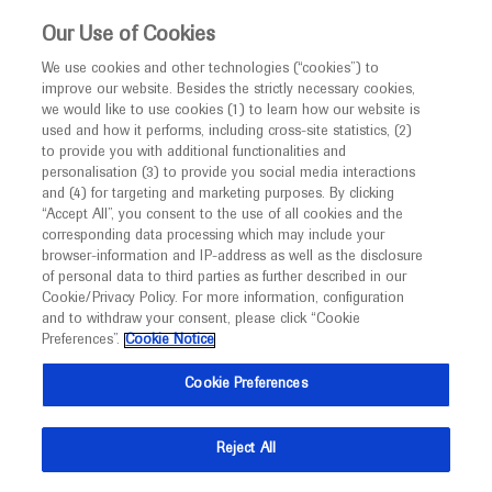
This website is intended only for healthcare
Our Use of Cookies
professionals outside the UK and Australia.
We use cookies and other technologies (“cookies”) to
improve our website. Besides the strictly necessary cookies,
MED
ICALLY
we would like to use cookies (1) to learn how our website is
I am a healthcare professional
used and how it performs, including cross-site statistics, (2)
to provide you with additional functionalities and
Notice
Roche and Genentech
personalisation (3) to provide you social media interactions
and (4) for targeting and marketing purposes. By clicking
“Accept All”, you consent to the use of all cookies and the
at
corresponding data processing which may include your
MED
Welcome to
ICALLY. This website is a non-
browser-information and IP-address as well as the disclosure
ESH-CART 2025
of personal data to third parties as further described in our
promotional international resource intended to
Cookie/Privacy Policy. For more information, configuration
facilitate transparent scientific exchange regarding
and to withdraw your consent, please click “Cookie
September 26 - September 28
Stockholm, Sweden
developments in medical research and disease
Preferences”.
Cookie Notice
esh.org
management. It is intended for healthcare
Cookie Preferences
professionals outside the United Kingdom
(UK) and Australia. The content on this website
Reject All
may include scientific information about
experimental or investigational compounds,