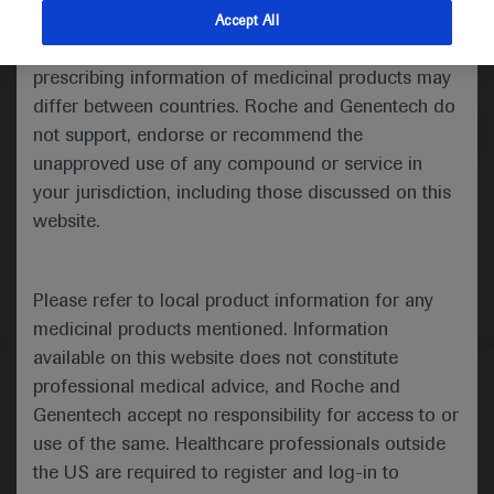
indications and services that are not approved or
Accept All
valid in your jurisdiction. Registration status and
Medical Materials
Agenda
prescribing information of medicinal products may
differ between countries. Roche and Genentech do
not support, endorse or recommend the
unapproved use of any compound or service in
your jurisdiction, including those discussed on this
website.
Please refer to local product information for any
medicinal products mentioned. Information
available on this website does not constitute
Follow us here
professional medical advice, and Roche and
Genentech accept no responsibility for access to or
© 2025 F. Hoffmann-La Roche Ltd - M-XX-00001412
use of the same. Healthcare professionals outside
About
the US are required to register and log-in to
MED
ICALLY
Legal Statement
Privacy Policy