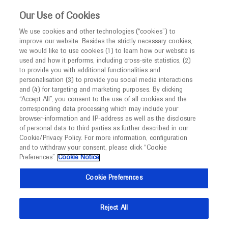
This website is intended only for healthcare
Our Use of Cookies
professionals outside the UK and Australia.
We use cookies and other technologies (“cookies”) to
improve our website. Besides the strictly necessary cookies,
MED
ICALLY
we would like to use cookies (1) to learn how our website is
I am a healthcare professional
used and how it performs, including cross-site statistics, (2)
to provide you with additional functionalities and
Notice
Roche and Genentech
personalisation (3) to provide you social media interactions
and (4) for targeting and marketing purposes. By clicking
“Accept All”, you consent to the use of all cookies and the
at
corresponding data processing which may include your
MED
Welcome to
ICALLY. This website is a non-
browser-information and IP-address as well as the disclosure
ICAPA 2025
of personal data to third parties as further described in our
promotional international resource intended to
Cookie/Privacy Policy. For more information, configuration
facilitate transparent scientific exchange regarding
and to withdraw your consent, please click “Cookie
September 10 - September 13
Kyoto, Japan / Virtual (Hybrid)
developments in medical research and disease
Preferences”.
Cookie Notice
icongroup.co.jp
management. It is intended for healthcare
Cookie Preferences
professionals outside the United Kingdom
(UK) and Australia. The content on this website
Reject All
may include scientific information about
experimental or investigational compounds,