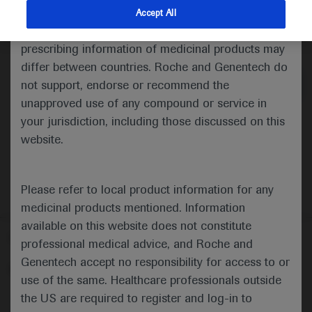
indications and services that are not approved or
Accept All
valid in your jurisdiction. Registration status and
Medical Materials
Agenda
prescribing information of medicinal products may
differ between countries. Roche and Genentech do
not support, endorse or recommend the
unapproved use of any compound or service in
your jurisdiction, including those discussed on this
website.
Please refer to local product information for any
medicinal products mentioned. Information
available on this website does not constitute
Follow us here
professional medical advice, and Roche and
Genentech accept no responsibility for access to or
© 2025 F. Hoffmann-La Roche Ltd - M-XX-00001412
use of the same. Healthcare professionals outside
About
the US are required to register and log-in to
MED
ICALLY
Legal Statement
Privacy Policy