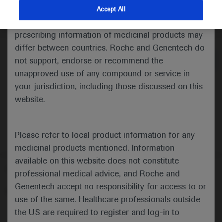
indications and services that are not approved or
Accept All
valid in your jurisdiction. Registration status and
Medical Materials
Agenda
prescribing information of medicinal products may
differ between countries. Roche and Genentech do
not support, endorse or recommend the
unapproved use of any compound or service in
your jurisdiction, including those discussed on this
website.
Please refer to local product information for any
medicinal products mentioned. Information
available on this website does not constitute
Follow us here
professional medical advice, and Roche and
Genentech accept no responsibility for access to or
© 2025 F. Hoffmann-La Roche Ltd - M-XX-00001412
use of the same. Healthcare professionals outside
About
the US are required to register and log-in to
MED
ICALLY
Legal Statement
Privacy Policy