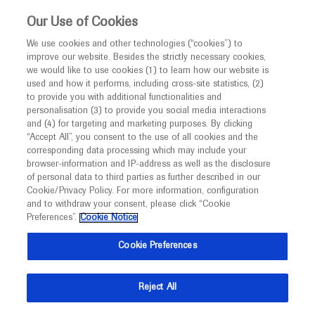
This website is intended only for healthcare
Our Use of Cookies
professionals outside the UK and Australia.
We use cookies and other technologies (“cookies”) to
improve our website. Besides the strictly necessary cookies,
MED
ICALLY
we would like to use cookies (1) to learn how our website is
I am a healthcare professional
used and how it performs, including cross-site statistics, (2)
to provide you with additional functionalities and
Notice
Roche and Genentech
personalisation (3) to provide you social media interactions
and (4) for targeting and marketing purposes. By clicking
“Accept All”, you consent to the use of all cookies and the
at
corresponding data processing which may include your
MED
Welcome to
ICALLY. This website is a non-
browser-information and IP-address as well as the disclosure
APAO 2025
of personal data to third parties as further described in our
promotional international resource intended to
Cookie/Privacy Policy. For more information, configuration
facilitate transparent scientific exchange regarding
and to withdraw your consent, please click “Cookie
April 03 - April 06
New Delhi, India
developments in medical research and disease
Preferences”.
Cookie Notice
2025.apaophth.org
management. It is intended for healthcare
Cookie Preferences
professionals outside the United Kingdom
(UK) and Australia. The content on this website
Reject All
may include scientific information about
experimental or investigational compounds,