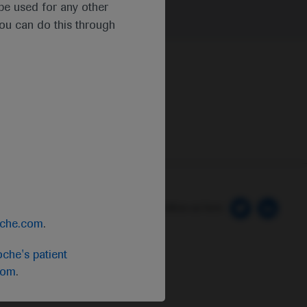
t be used for any other
you can do this through
 Preferences
Follow us here
oche.com
.
che's patient
com
.