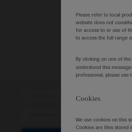
Please refer to local pro
website does not constit
for access to or use of t
to access the full range o
By clicking on one of th
understood this message 
professional, please use 
Scientific Area
Disea
Cookies
Personalised Healthcare
We use cookies on this si
Cookies are files stored