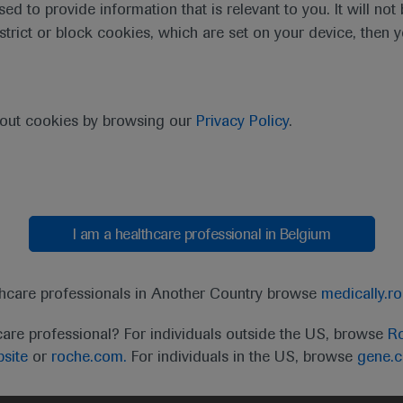
sed to provide information that is relevant to you. It will no
estrict or block cookies, which are set on your device, then 
bout cookies by browsing our
Privacy Policy
.
I am a healthcare professional in Belgium
t
MED
ICALLY
Legal Statement
Privacy Policy
Contact Us
Cookie
thcare professionals in Another Country browse
medically.r
the United Kingdom (UK) and Australia. Registration 
care professional? For individuals outside the US, browse
Ro
ffer between countries. Please refer to local product 
site
or
roche.com.
For individuals in the US, browse
gene.
ite.