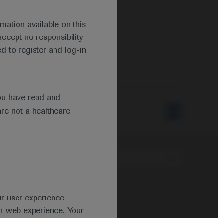
mation available on this
ccept no responsibility
d to register and log-in
ou have read and
are not a healthcare
Type
ur user experience.
ur web experience. Your