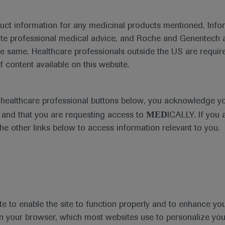
duct information for any medicinal products mentioned. Infor
ute professional medical advice, and Roche and Genentech a
he same. Healthcare professionals outside the US are require
f content available on this website.
Medical Materials
Agenda
e healthcare professional buttons below, you acknowledge y
MED
and that you are requesting access to
ICALLY. If you 
the other links below to access information relevant to you.
se Area
Date
te to enable the site to function properly and to enhance yo
 in your browser, which most websites use to personalize yo