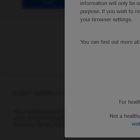
Clear
information will only be u
purpose. If you wish to r
your browser settings.
You can find out more a
© 2025 F. Hoffmann-La Roche Ltd - M-XX-00001412
Abou
For heal
This website is intended for healthcare professionals outside 
Not a health
status and prescribing information of medicinal products may di
web
information for any medicinal products mentioned on this webs