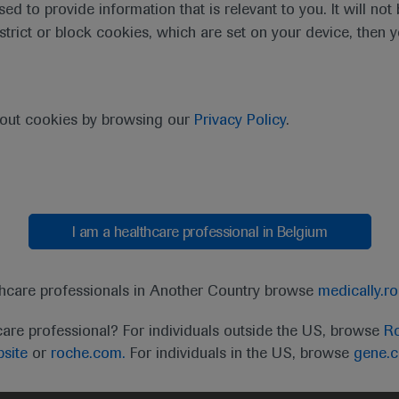
sed to provide information that is relevant to you. It will no
estrict or block cookies, which are set on your device, then 
bout cookies by browsing our
Privacy Policy
.
I am a healthcare professional in Belgium
t
MED
ICALLY
Legal Statement
Privacy Policy
Contact Us
Cookie
thcare professionals in Another Country browse
medically.r
the United Kingdom (UK) and Australia. Registration 
care professional? For individuals outside the US, browse
Ro
ffer between countries. Please refer to local product 
site
or
roche.com.
For individuals in the US, browse
gene.
ite.