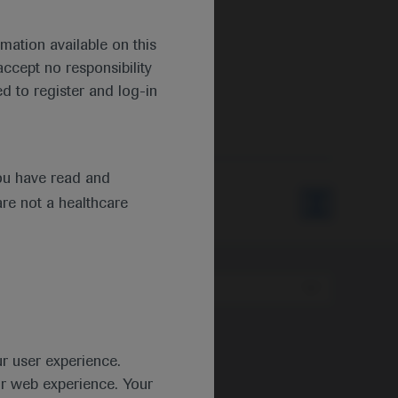
mation available on this
ccept no responsibility
d to register and log-in
ou have read and
are not a healthcare
Type
ur user experience.
ur web experience. Your