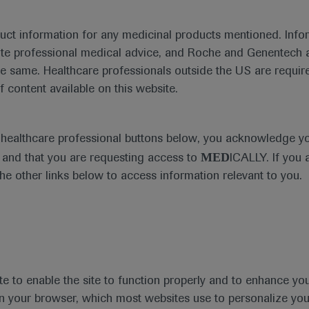
duct information for any medicinal products mentioned. Infor
ute professional medical advice, and Roche and Genentech a
he same. Healthcare professionals outside the US are require
f content available on this website.
Medical Materials
Agenda
e healthcare professional buttons below, you acknowledge y
MED
and that you are requesting access to
ICALLY. If you 
the other links below to access information relevant to you.
se Area
Date
te to enable the site to function properly and to enhance yo
 in your browser, which most websites use to personalize yo