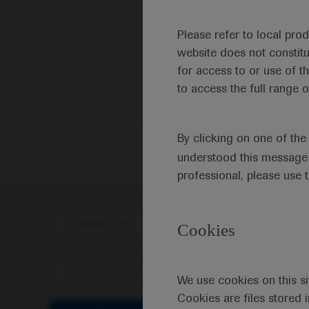
Please refer to local pro
website does not constit
for access to or use of t
to access the full range o
By clicking on one of th
understood this message 
professional, please use 
Scientific Area
Disea
Cookies
Personalised Healthcare
We use cookies on this si
Cookies are files stored