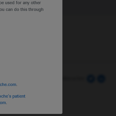
t be used for any other
you can do this through
 Preferences
Follow us here
oche.com
.
che's patient
com
.