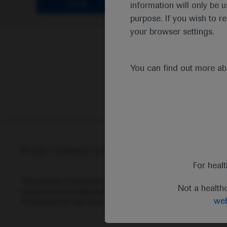
Clear
information will only be u
purpose. If you wish to r
your browser settings.
You can find out more a
© 2025 F. Hoffmann-La Roche Ltd - M-XX-00001412
Abou
For heal
This website is intended for healthcare professionals outside 
Not a health
status and prescribing information of medicinal products may di
web
information for any medicinal products mentioned on this webs