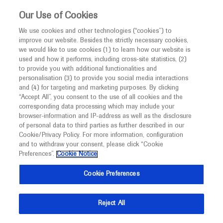
This website is intended only for healthcare
Our Use of Cookies
professionals outside the UK and Australia.
We use cookies and other technologies (“cookies”) to
improve our website. Besides the strictly necessary cookies,
MED
ICALLY
we would like to use cookies (1) to learn how our website is
I am a healthcare professional
used and how it performs, including cross-site statistics, (2)
to provide you with additional functionalities and
Notice
Roche and Genentech
personalisation (3) to provide you social media interactions
and (4) for targeting and marketing purposes. By clicking
“Accept All”, you consent to the use of all cookies and the
at
corresponding data processing which may include your
MED
Welcome to
ICALLY. This website is a non-
browser-information and IP-address as well as the disclosure
ESCMID 2025
of personal data to third parties as further described in our
promotional international resource intended to
Cookie/Privacy Policy. For more information, configuration
facilitate transparent scientific exchange regarding
and to withdraw your consent, please click “Cookie
April 11 - April 15
Vienna, Austria
developments in medical research and disease
Preferences”.
Cookie Notice
escmid.org
management. It is intended for healthcare
Cookie Preferences
professionals outside the United Kingdom
(UK) and Australia. The content on this website
Reject All
may include scientific information about
experimental or investigational compounds,