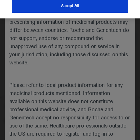
indications and services that are not approved or
Accept All
valid in your jurisdiction. Registration status and
Medical Materials
Agenda
prescribing information of medicinal products may
differ between countries. Roche and Genentech do
not support, endorse or recommend the
unapproved use of any compound or service in
your jurisdiction, including those discussed on this
website.
Please refer to local product information for any
medicinal products mentioned. Information
available on this website does not constitute
Follow us here
professional medical advice, and Roche and
Genentech accept no responsibility for access to or
© 2025 F. Hoffmann-La Roche Ltd - M-XX-00001412
use of the same. Healthcare professionals outside
About
the US are required to register and log-in to
MED
ICALLY
Legal Statement
Privacy Policy