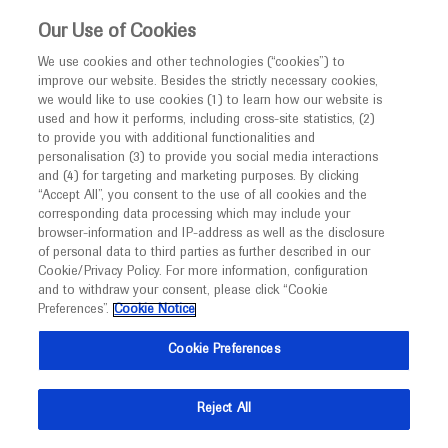
This website is intended only for healthcare
Our Use of Cookies
professionals outside the UK and Australia.
We use cookies and other technologies (“cookies”) to
improve our website. Besides the strictly necessary cookies,
MED
ICALLY
we would like to use cookies (1) to learn how our website is
I am a healthcare professional
used and how it performs, including cross-site statistics, (2)
to provide you with additional functionalities and
Notice
Roche and Genentech
personalisation (3) to provide you social media interactions
and (4) for targeting and marketing purposes. By clicking
“Accept All”, you consent to the use of all cookies and the
at
corresponding data processing which may include your
MED
Welcome to
ICALLY. This website is a non-
browser-information and IP-address as well as the disclosure
ECM 2026
of personal data to third parties as further described in our
promotional international resource intended to
Cookie/Privacy Policy. For more information, configuration
facilitate transparent scientific exchange regarding
and to withdraw your consent, please click “Cookie
June 14 - June 17
Copenhagen, Denmark
developments in medical research and disease
Preferences”.
Cookie Notice
ecm-congress.org
management. It is intended for healthcare
Cookie Preferences
professionals outside the United Kingdom
(UK) and Australia. The content on this website
Reject All
may include scientific information about
experimental or investigational compounds,