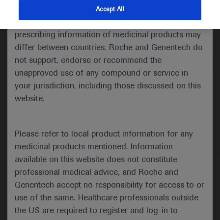
indications and services that are not approved or
Accept All
valid in your jurisdiction. Registration status and
Medical Materials
Agenda
prescribing information of medicinal products may
differ between countries. Roche and Genentech do
not support, endorse or recommend the
unapproved use of any compound or service in
your jurisdiction, including those discussed on this
website.
Please refer to local product information for any
medicinal products mentioned. Information
available on this website does not constitute
Follow us here
professional medical advice, and Roche and
Genentech accept no responsibility for access to or
© 2025 F. Hoffmann-La Roche Ltd - M-XX-00001412
use of the same. Healthcare professionals outside
About
the US are required to register and log-in to
MED
ICALLY
Legal Statement
Privacy Policy