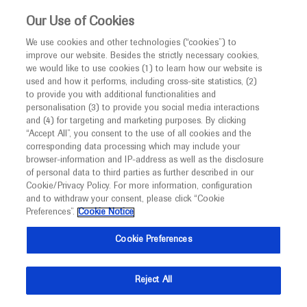
This website is intended only for healthcare
Our Use of Cookies
professionals outside the UK and Australia.
We use cookies and other technologies (“cookies”) to
improve our website. Besides the strictly necessary cookies,
MED
ICALLY
we would like to use cookies (1) to learn how our website is
I am a healthcare professional
used and how it performs, including cross-site statistics, (2)
to provide you with additional functionalities and
Notice
Roche and Genentech
personalisation (3) to provide you social media interactions
and (4) for targeting and marketing purposes. By clicking
“Accept All”, you consent to the use of all cookies and the
at
corresponding data processing which may include your
MED
Welcome to
ICALLY. This website is a non-
browser-information and IP-address as well as the disclosure
ADPD 2025
of personal data to third parties as further described in our
promotional international resource intended to
Cookie/Privacy Policy. For more information, configuration
facilitate transparent scientific exchange regarding
and to withdraw your consent, please click “Cookie
April 01 - April 05
Vienna, Austria / Virtual (Hybrid)
developments in medical research and disease
Preferences”.
Cookie Notice
adpd.kenes.com
management. It is intended for healthcare
Cookie Preferences
professionals outside the United Kingdom
(UK) and Australia. The content on this website
Reject All
may include scientific information about
experimental or investigational compounds,