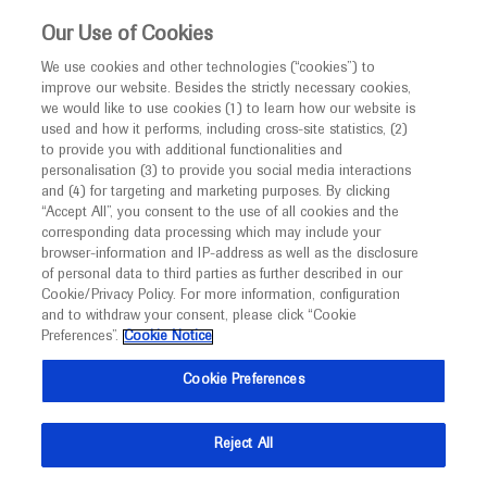
This website is intended only for healthcare
Our Use of Cookies
professionals outside the UK and Australia.
We use cookies and other technologies (“cookies”) to
improve our website. Besides the strictly necessary cookies,
MED
ICALLY
we would like to use cookies (1) to learn how our website is
I am a healthcare professional
used and how it performs, including cross-site statistics, (2)
to provide you with additional functionalities and
Notice
Roche and Genentech
personalisation (3) to provide you social media interactions
and (4) for targeting and marketing purposes. By clicking
“Accept All”, you consent to the use of all cookies and the
at
corresponding data processing which may include your
MED
Welcome to
ICALLY. This website is a non-
browser-information and IP-address as well as the disclosure
AMP 2024
of personal data to third parties as further described in our
promotional international resource intended to
Cookie/Privacy Policy. For more information, configuration
facilitate transparent scientific exchange regarding
and to withdraw your consent, please click “Cookie
November 19 - November 23
Vancouver, Canada
developments in medical research and disease
Preferences”.
Cookie Notice
amp.org
management. It is intended for healthcare
Cookie Preferences
professionals outside the United Kingdom
(UK) and Australia. The content on this website
Reject All
may include scientific information about
experimental or investigational compounds,