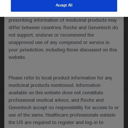
indications and services that are not approved or
Accept All
valid in your jurisdiction. Registration status and
Medical Materials
Agenda
prescribing information of medicinal products may
differ between countries. Roche and Genentech do
not support, endorse or recommend the
unapproved use of any compound or service in
your jurisdiction, including those discussed on this
website.
Please refer to local product information for any
medicinal products mentioned. Information
available on this website does not constitute
Follow us here
professional medical advice, and Roche and
Genentech accept no responsibility for access to or
© 2025 F. Hoffmann-La Roche Ltd - M-XX-00001412
use of the same. Healthcare professionals outside
About
the US are required to register and log-in to
MED
ICALLY
Legal Statement
Privacy Policy