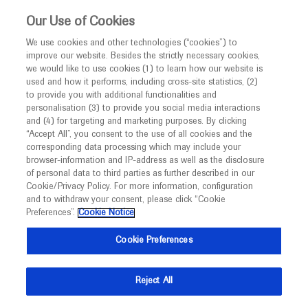
This website is intended only for healthcare
Our Use of Cookies
professionals outside the UK and Australia.
We use cookies and other technologies (“cookies”) to
improve our website. Besides the strictly necessary cookies,
MED
ICALLY
we would like to use cookies (1) to learn how our website is
I am a healthcare professional
used and how it performs, including cross-site statistics, (2)
to provide you with additional functionalities and
Back
Notice
personalisation (3) to provide you social media interactions
and (4) for targeting and marketing purposes. By clicking
“Accept All”, you consent to the use of all cookies and the
corresponding data processing which may include your
MED
Welcome to
ICALLY. This website is a non-
browser-information and IP-address as well as the disclosure
of personal data to third parties as further described in our
Sep 16
/
Springer Healthcare
promotional international resource intended to
Cookie/Privacy Policy. For more information, configuration
Patient survey identifies key areas for
facilitate transparent scientific exchange regarding
and to withdraw your consent, please click “Cookie
developments in medical research and disease
improvement in HD clinical practice
Preferences”.
Cookie Notice
management. It is intended for healthcare
Cookie Preferences
Neuroscience
Huntington's Disease
EHDN-2022
professionals outside the United Kingdom
(UK) and Australia. The content on this website
Description
Reject All
may include scientific information about
Barbara D’Alessio reports findings from a survey of
experimental or investigational compounds,