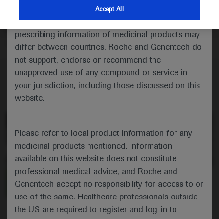
patients with Huntington’s disease on their experience
indications and services that are not approved or
Accept All
of clinical practice, which highlights healthcare
valid in your jurisdiction. Registration status and
professional networks and good family planning
prescribing information of medicinal products may
among the key areas for improvement.
differ between countries. Roche and Genentech do
not support, endorse or recommend the
unapproved use of any compound or service in
your jurisdiction, including those discussed on this
website.
Please refer to local product information for any
medicinal products mentioned. Information
available on this website does not constitute
professional medical advice, and Roche and
0:00 / 3:01
Genentech accept no responsibility for access to or
use of the same. Healthcare professionals outside
the US are required to register and log-in to