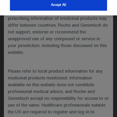
indications and services that are not approved or
Accept All
valid in your jurisdiction. Registration status and
Medical Materials
Agenda
prescribing information of medicinal products may
differ between countries. Roche and Genentech do
not support, endorse or recommend the
unapproved use of any compound or service in
your jurisdiction, including those discussed on this
website.
Please refer to local product information for any
medicinal products mentioned. Information
available on this website does not constitute
Follow us here
professional medical advice, and Roche and
Genentech accept no responsibility for access to or
© 2025 F. Hoffmann-La Roche Ltd - M-XX-00001412
use of the same. Healthcare professionals outside
About
the US are required to register and log-in to
MED
ICALLY
Legal Statement
Privacy Policy