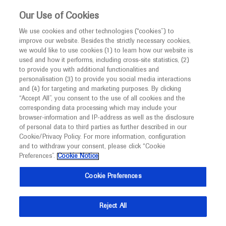
This website is intended only for healthcare
Our Use of Cookies
professionals outside the UK and Australia.
We use cookies and other technologies (“cookies”) to
improve our website. Besides the strictly necessary cookies,
MED
ICALLY
we would like to use cookies (1) to learn how our website is
I am a healthcare professional
used and how it performs, including cross-site statistics, (2)
to provide you with additional functionalities and
Notice
Roche and Genentech
personalisation (3) to provide you social media interactions
and (4) for targeting and marketing purposes. By clicking
“Accept All”, you consent to the use of all cookies and the
at
corresponding data processing which may include your
MED
Welcome to
ICALLY. This website is a non-
browser-information and IP-address as well as the disclosure
SSG 2023
of personal data to third parties as further described in our
promotional international resource intended to
Cookie/Privacy Policy. For more information, configuration
facilitate transparent scientific exchange regarding
and to withdraw your consent, please click “Cookie
September 14 - September 15
Bern, Switzerland
developments in medical research and disease
Preferences”.
Cookie Notice
sgg-sgvc-sasl.unibas.ch
management. It is intended for healthcare
Cookie Preferences
professionals outside the United Kingdom
(UK) and Australia. The content on this website
Reject All
may include scientific information about
experimental or investigational compounds,