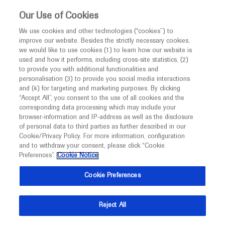
This website is intended only for healthcare
Our Use of Cookies
professionals outside the UK and Australia.
We use cookies and other technologies (“cookies”) to
improve our website. Besides the strictly necessary cookies,
MED
ICALLY
we would like to use cookies (1) to learn how our website is
I am a healthcare professional
used and how it performs, including cross-site statistics, (2)
to provide you with additional functionalities and
Notice
Roche and Genentech
personalisation (3) to provide you social media interactions
and (4) for targeting and marketing purposes. By clicking
“Accept All”, you consent to the use of all cookies and the
at
corresponding data processing which may include your
MED
Welcome to
ICALLY. This website is a non-
browser-information and IP-address as well as the disclosure
ARVO 2024
of personal data to third parties as further described in our
promotional international resource intended to
Cookie/Privacy Policy. For more information, configuration
facilitate transparent scientific exchange regarding
and to withdraw your consent, please click “Cookie
May 05 - May 09
Seattle, Washington
developments in medical research and disease
Preferences”.
Cookie Notice
arvo.org
management. It is intended for healthcare
Cookie Preferences
professionals outside the United Kingdom
(UK) and Australia. The content on this website
Reject All
may include scientific information about
experimental or investigational compounds,