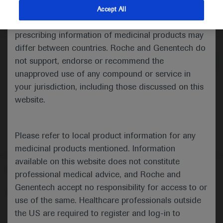
indications and services that are not approved or
Accept All
valid in your jurisdiction. Registration status and
Medical Materials
Agenda
prescribing information of medicinal products may
differ between countries. Roche and Genentech do
not support, endorse or recommend the
unapproved use of any compound or service in
your jurisdiction, including those discussed on this
website.
Please refer to local product information for any
medicinal products mentioned. Information
available on this website does not constitute
Follow us here
professional medical advice, and Roche and
Genentech accept no responsibility for access to or
© 2025 F. Hoffmann-La Roche Ltd - M-XX-00001412
use of the same. Healthcare professionals outside
About
the US are required to register and log-in to
MED
ICALLY
Legal Statement
Privacy Policy