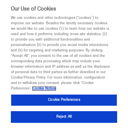
This website is intended only for healthcare
Our Use of Cookies
professionals outside the UK and Australia.
We use cookies and other technologies (“cookies”) to
improve our website. Besides the strictly necessary cookies,
MED
ICALLY
we would like to use cookies (1) to learn how our website is
I am a healthcare professional
used and how it performs, including cross-site statistics, (2)
to provide you with additional functionalities and
Notice
Roche and Genentech
personalisation (3) to provide you social media interactions
and (4) for targeting and marketing purposes. By clicking
“Accept All”, you consent to the use of all cookies and the
at
corresponding data processing which may include your
MED
Welcome to
ICALLY. This website is a non-
browser-information and IP-address as well as the disclosure
FLORetina 2023
of personal data to third parties as further described in our
promotional international resource intended to
Cookie/Privacy Policy. For more information, configuration
facilitate transparent scientific exchange regarding
and to withdraw your consent, please click “Cookie
November 30 - December 03
Rome, Italy
developments in medical research and disease
Preferences”.
Cookie Notice
floretina.com/floretinaicoormeeting2023
management. It is intended for healthcare
Cookie Preferences
professionals outside the United Kingdom
(UK) and Australia. The content on this website
Reject All
may include scientific information about
experimental or investigational compounds,