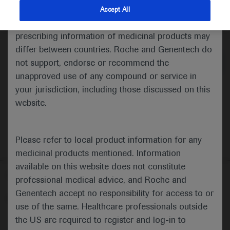
indications and services that are not approved or
Accept All
valid in your jurisdiction. Registration status and
Medical Materials
Agenda
prescribing information of medicinal products may
differ between countries. Roche and Genentech do
not support, endorse or recommend the
unapproved use of any compound or service in
your jurisdiction, including those discussed on this
website.
Please refer to local product information for any
medicinal products mentioned. Information
available on this website does not constitute
Follow us here
professional medical advice, and Roche and
Genentech accept no responsibility for access to or
© 2025 F. Hoffmann-La Roche Ltd - M-XX-00001412
use of the same. Healthcare professionals outside
About
the US are required to register and log-in to
MED
ICALLY
Legal Statement
Privacy Policy