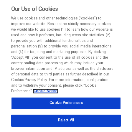
This website is intended only for healthcare
Our Use of Cookies
professionals outside the UK and Australia.
We use cookies and other technologies (“cookies”) to
improve our website. Besides the strictly necessary cookies,
MED
ICALLY
we would like to use cookies (1) to learn how our website is
I am a healthcare professional
used and how it performs, including cross-site statistics, (2)
to provide you with additional functionalities and
Notice
personalisation (3) to provide you social media interactions
A Catalog of Past, Current, and
and (4) for targeting and marketing purposes. By clicking
Upcoming Congresses
“Accept All”, you consent to the use of all cookies and the
corresponding data processing which may include your
MED
Welcome to
ICALLY. This website is a non-
browser-information and IP-address as well as the disclosure
of personal data to third parties as further described in our
promotional international resource intended to
Cookie/Privacy Policy. For more information, configuration
facilitate transparent scientific exchange regarding
and to withdraw your consent, please click “Cookie
developments in medical research and disease
Preferences”.
Cookie Notice
management. It is intended for healthcare
Cookie Preferences
professionals outside the United Kingdom
(UK) and Australia. The content on this website
Reject All
may include scientific information about
experimental or investigational compounds,