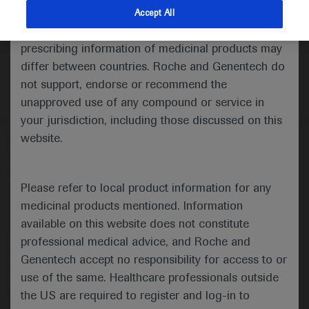
indications and services that are not approved or
Accept All
valid in your jurisdiction. Registration status and
prescribing information of medicinal products may
differ between countries. Roche and Genentech do
not support, endorse or recommend the
unapproved use of any compound or service in
your jurisdiction, including those discussed on this
website.
Follow us here
© 2025 F. Hoffmann-La Roche Ltd - M-XX-00001412
Please refer to local product information for any
About
MED
ICALLY
Legal Statement
Privacy Policy
medicinal products mentioned. Information
Contact Us
Cookie Preferences
available on this website does not constitute
professional medical advice, and Roche and
This website is intended for healthcare professionals outside the 
United Kingdom (UK) and Australia. Registration status and 
Genentech accept no responsibility for access to or
prescribing information of medicinal products may differ between 
use of the same. Healthcare professionals outside
countries. Please refer to local product information for any medicinal 
products mentioned on this website.
the US are required to register and log-in to