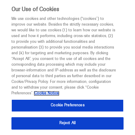
This website is intended only for healthcare
Our Use of Cookies
professionals outside the UK and Australia.
We use cookies and other technologies (“cookies”) to
improve our website. Besides the strictly necessary cookies,
MED
ICALLY
we would like to use cookies (1) to learn how our website is
I am a healthcare professional
used and how it performs, including cross-site statistics, (2)
to provide you with additional functionalities and
Notice
Roche and Genentech
personalisation (3) to provide you social media interactions
and (4) for targeting and marketing purposes. By clicking
“Accept All”, you consent to the use of all cookies and the
at
corresponding data processing which may include your
MED
Welcome to
ICALLY. This website is a non-
browser-information and IP-address as well as the disclosure
ATS 2022
of personal data to third parties as further described in our
promotional international resource intended to
Cookie/Privacy Policy. For more information, configuration
facilitate transparent scientific exchange regarding
and to withdraw your consent, please click “Cookie
May 13 - May 18
San Francisco, USA /Virtual (Hybrid)
developments in medical research and disease
Preferences”.
Cookie Notice
thoracic.org
management. It is intended for healthcare
Cookie Preferences
professionals outside the United Kingdom
(UK) and Australia. The content on this website
Reject All
may include scientific information about
experimental or investigational compounds,