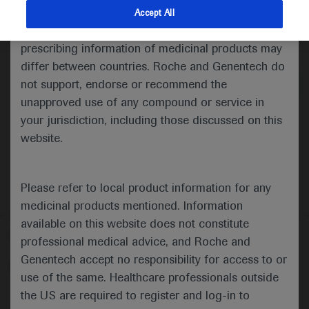
indications and services that are not approved or
Accept All
valid in your jurisdiction. Registration status and
Medical Materials
Highlights
prescribing information of medicinal products may
differ between countries. Roche and Genentech do
not support, endorse or recommend the
unapproved use of any compound or service in
your jurisdiction, including those discussed on this
website.
Please refer to local product information for any
medicinal products mentioned. Information
available on this website does not constitute
Follow us here
professional medical advice, and Roche and
Genentech accept no responsibility for access to or
© 2025 F. Hoffmann-La Roche Ltd - M-XX-00001412
use of the same. Healthcare professionals outside
About
the US are required to register and log-in to
MED
ICALLY
Legal Statement
Privacy Policy