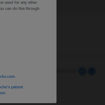
t be used for any other
you can do this through
 Preferences
Follow us here
oche.com
.
che's patient
com
.