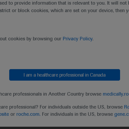
sed to provide information that is relevant to you. It will no
estrict or block cookies, which are set on your device, then 
bout cookies by browsing our
Privacy Policy
.
I am a healthcare professional in Canada
t
MED
ICALLY
Legal Statement
Privacy Policy
Contact Us
Cookie
thcare professionals in Another Country browse
medically.r
the United Kingdom (UK) and Australia. Registration 
care professional? For individuals outside the US, browse
Ro
ffer between countries. Please refer to local product 
site
or
roche.com.
For individuals in the US, browse
gene.
ite.