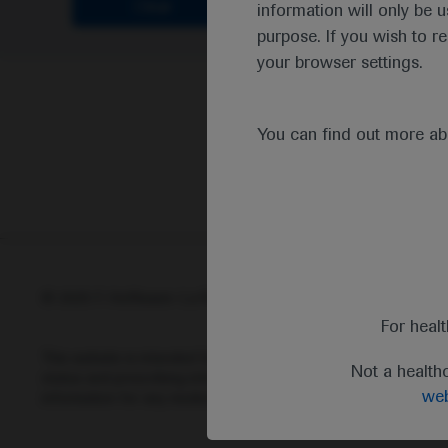
Clear
information will only be u
purpose. If you wish to r
your browser settings.
You can find out more a
© 2025 F. Hoffmann-La Roche Ltd - M-XX-00001412
Abou
For heal
This website is intended for healthcare professionals outside 
Not a health
status and prescribing information of medicinal products may di
web
information for any medicinal products mentioned on this webs