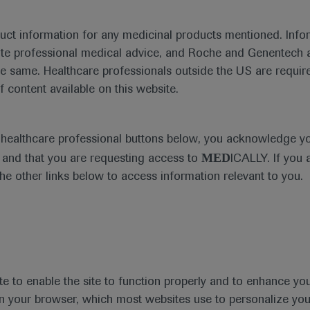
duct information for any medicinal products mentioned. Infor
ute professional medical advice, and Roche and Genentech a
he same. Healthcare professionals outside the US are require
f content available on this website.
Medical Materials
Agenda
e healthcare professional buttons below, you acknowledge y
MED
and that you are requesting access to
ICALLY. If you 
the other links below to access information relevant to you.
se Area
Date
te to enable the site to function properly and to enhance yo
 in your browser, which most websites use to personalize yo