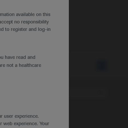
mation available on this
ccept no responsibility
d to register and log-in
ou have read and
are not a healthcare
Type
ur user experience.
ur web experience. Your