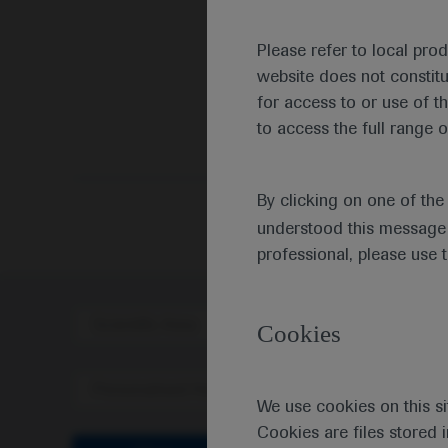
Please refer to local pro
website does not constit
for access to or use of t
to access the full range o
By clicking on one of th
understood this message 
professional, please use 
Scientific Area
Disea
Cookies
Personalised Healthcare
We use cookies on this si
Cookies are files stored