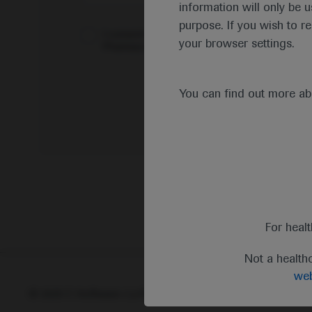
information will only be u
purpose. If you wish to r
I consent to my data being processed for the 
your browser settings.
Pharmacovigilance*
You can find out more a
For heal
Not a health
web
© 2025 F. Hoffmann-La Roche Ltd - M-XX-00001412
Abou