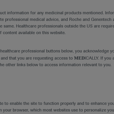
duct information for any medicinal products mentioned. Infor
ute professional medical advice, and Roche and Genentech a
he same. Healthcare professionals outside the US are require
f content available on this website.
e healthcare professional buttons below, you acknowledge y
MED
and that you are requesting access to
ICALLY. If you 
the other links below to access information relevant to you.
te to enable the site to function properly and to enhance yo
 in your browser, which most websites use to personalize yo