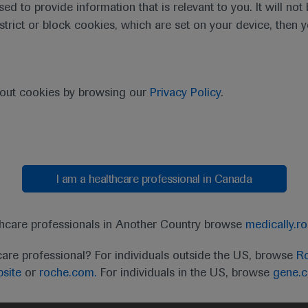
sed to provide information that is relevant to you. It will no
estrict or block cookies, which are set on your device, then 
purpose of responding to my inquiry and in accordance with the Roch
bout cookies by browsing our
Privacy Policy
.
Cancel
Submit
I am a healthcare professional in Canada
thcare professionals in Another Country browse
medically.r
care professional? For individuals outside the US, browse
Ro
site
or
roche.com.
For individuals in the US, browse
gene.
t
MED
ICALLY
Legal Statement
Privacy Policy
Contact Us
Cookie