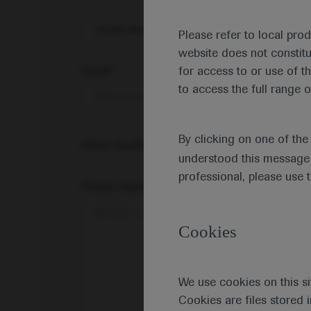
Share feedback on Medically
Please refer to local pro
website does not constit
Email*
for access to or use of t
to access the full range o
By clicking on one of th
Share feedback
understood this message 
professional, please use 
Please describe your feedback below*
Cookies
We use cookies on this si
Cookies are files stored