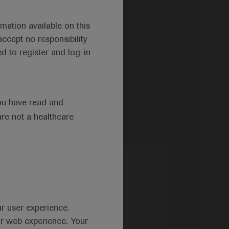
mation available on this
ccept no responsibility
d to register and log-in
ou have read and
are not a healthcare
ur user experience.
ur web experience. Your