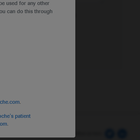
t be used for any other
you can do this through
e Privacy Policy & Privacy Notice for
oche.com
.
che's patient
com
.
 Preferences
Follow us here