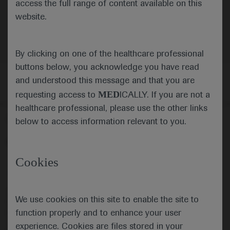
access the full range of content available on this
website.
Neuroscience
Spinal Muscular Atrophy
By clicking on one of the healthcare professional
buttons below, you acknowledge you have read
and understood this message and that you are
MED
requesting access to
ICALLY. If you are not a
healthcare professional, please use the other links
Follow us here
below to access information relevant to you.
© 2025 F. Hoffmann-La Roche Ltd - M-XX-00001412
Cookies
About
MED
ICALLY
Legal Statement
Privacy Policy
Contact Us
Cookie Preferences
This website is intended for healthcare professionals outside the 
We use cookies on this site to enable the site to
United Kingdom (UK) and Australia. Registration status and 
prescribing information of medicinal products may differ between 
function properly and to enhance your user
countries. Please refer to local product information for any medicinal 
experience. Cookies are files stored in your