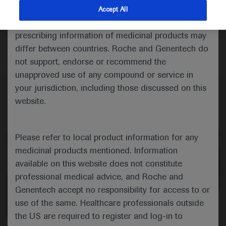
Peter Karachunski reports the findings from a real-
indications and services that are not approved or
Accept All
world study showing that disease-modifying therapies
valid in your jurisdiction. Registration status and
have favorable safety and effectiveness profiles in
prescribing information of medicinal products may
infants with spinal muscular atrophy identified through
differ between countries. Roche and Genentech do
newborn screening.
not support, endorse or recommend the
unapproved use of any compound or service in
your jurisdiction, including those discussed on this
website.
Please refer to local product information for any
medicinal products mentioned. Information
available on this website does not constitute
professional medical advice, and Roche and
Genentech accept no responsibility for access to or
0:00 / 3:40
use of the same. Healthcare professionals outside
the US are required to register and log-in to