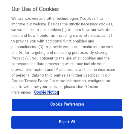
This website is intended only for healthcare
Our Use of Cookies
professionals outside the UK and Australia.
We use cookies and other technologies (“cookies”) to
improve our website. Besides the strictly necessary cookies,
MED
ICALLY
we would like to use cookies (1) to learn how our website is
I am a healthcare professional
used and how it performs, including cross-site statistics, (2)
to provide you with additional functionalities and
Back
Notice
personalisation (3) to provide you social media interactions
and (4) for targeting and marketing purposes. By clicking
“Accept All”, you consent to the use of all cookies and the
corresponding data processing which may include your
MED
Welcome to
ICALLY. This website is a non-
browser-information and IP-address as well as the disclosure
of personal data to third parties as further described in our
Oct 12
/
Springer Healthcare
promotional international resource intended to
Cookie/Privacy Policy. For more information, configuration
Favorable treatment outcomes in
facilitate transparent scientific exchange regarding
and to withdraw your consent, please click “Cookie
developments in medical research and disease
patients with SMA diagnosed through
Preferences”.
Cookie Notice
management. It is intended for healthcare
newborn screening
Cookie Preferences
professionals outside the United Kingdom
Neuroscience
Spinal Muscular Atrophy
WMS-2022
(UK) and Australia. The content on this website
Reject All
may include scientific information about
Description
experimental or investigational compounds,