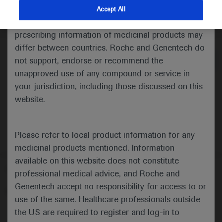
indications and services that are not approved or
Accept All
valid in your jurisdiction. Registration status and
Medical Materials
Agenda
prescribing information of medicinal products may
differ between countries. Roche and Genentech do
not support, endorse or recommend the
unapproved use of any compound or service in
your jurisdiction, including those discussed on this
website.
Please refer to local product information for any
medicinal products mentioned. Information
available on this website does not constitute
Follow us here
professional medical advice, and Roche and
Genentech accept no responsibility for access to or
© 2025 F. Hoffmann-La Roche Ltd - M-XX-00001412
use of the same. Healthcare professionals outside
About
the US are required to register and log-in to
MED
ICALLY
Legal Statement
Privacy Policy