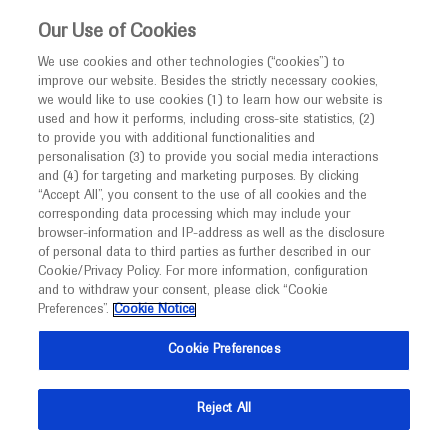
This website is intended only for healthcare
Our Use of Cookies
professionals outside the UK and Australia.
We use cookies and other technologies (“cookies”) to
improve our website. Besides the strictly necessary cookies,
MED
ICALLY
we would like to use cookies (1) to learn how our website is
I am a healthcare professional
used and how it performs, including cross-site statistics, (2)
to provide you with additional functionalities and
Notice
Roche and Genentech
personalisation (3) to provide you social media interactions
and (4) for targeting and marketing purposes. By clicking
“Accept All”, you consent to the use of all cookies and the
at
corresponding data processing which may include your
MED
Welcome to
ICALLY. This website is a non-
browser-information and IP-address as well as the disclosure
ESTS 2024
of personal data to third parties as further described in our
promotional international resource intended to
Cookie/Privacy Policy. For more information, configuration
facilitate transparent scientific exchange regarding
and to withdraw your consent, please click “Cookie
May 26 - May 28
Barcelona, Spain
developments in medical research and disease
Preferences”.
Cookie Notice
ests.org
management. It is intended for healthcare
Cookie Preferences
professionals outside the United Kingdom
(UK) and Australia. The content on this website
Reject All
may include scientific information about
experimental or investigational compounds,