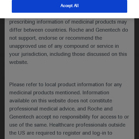
indications and services that are not approved or
Accept All
valid in your jurisdiction. Registration status and
prescribing information of medicinal products may
differ between countries. Roche and Genentech do
not support, endorse or recommend the
unapproved use of any compound or service in
your jurisdiction, including those discussed on this
website.
Follow us here
© 2025 F. Hoffmann-La Roche Ltd - M-XX-00001412
Please refer to local product information for any
About
MED
ICALLY
Legal Statement
Privacy Policy
medicinal products mentioned. Information
Contact Us
Cookie Preferences
available on this website does not constitute
professional medical advice, and Roche and
This website is intended for healthcare professionals outside the 
United Kingdom (UK) and Australia. Registration status and 
Genentech accept no responsibility for access to or
prescribing information of medicinal products may differ between 
use of the same. Healthcare professionals outside
countries. Please refer to local product information for any medicinal 
products mentioned on this website.
the US are required to register and log-in to