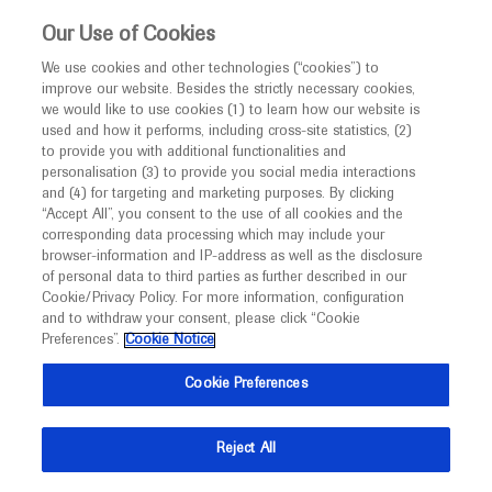
This website is intended only for healthcare
Our Use of Cookies
professionals outside the UK and Australia.
We use cookies and other technologies (“cookies”) to
improve our website. Besides the strictly necessary cookies,
MED
ICALLY
we would like to use cookies (1) to learn how our website is
I am a healthcare professional
used and how it performs, including cross-site statistics, (2)
to provide you with additional functionalities and
Notice
personalisation (3) to provide you social media interactions
and (4) for targeting and marketing purposes. By clicking
“Accept All”, you consent to the use of all cookies and the
corresponding data processing which may include your
MED
Welcome to
ICALLY. This website is a non-
browser-information and IP-address as well as the disclosure
of personal data to third parties as further described in our
promotional international resource intended to
Cookie/Privacy Policy. For more information, configuration
facilitate transparent scientific exchange regarding
and to withdraw your consent, please click “Cookie
developments in medical research and disease
Preferences”.
Cookie Notice
management. It is intended for healthcare
Cookie Preferences
professionals outside the United Kingdom
(UK) and Australia. The content on this website
Reject All
may include scientific information about
experimental or investigational compounds,