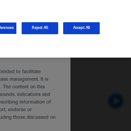
and Australia.
Log in
Sign up
ferences
Reject All
Accept All
itis
ended to facilitate
ease management. It is
. The content on this
pounds, indications and
escribing information of
rt, endorse or
luding those discussed on