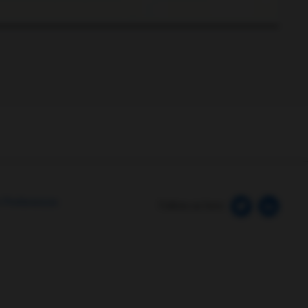
0:00 / 4:11
 Preferences
Follow us here