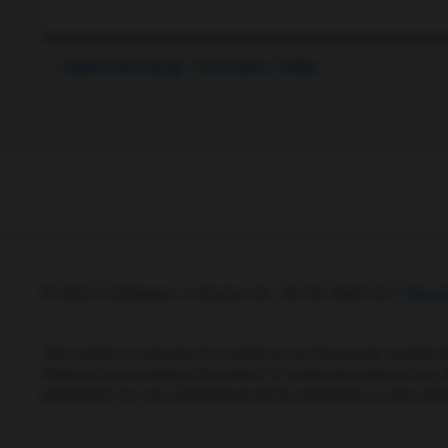
Gastroenterology
Ulcerative Colitis
© 2025 F. Hoffmann-La Roche Ltd - M-XX-00001412
Abou
This website is intended for healthcare professionals outside 
status and prescribing information of medicinal products may di
information for any medicinal products mentioned on this webs