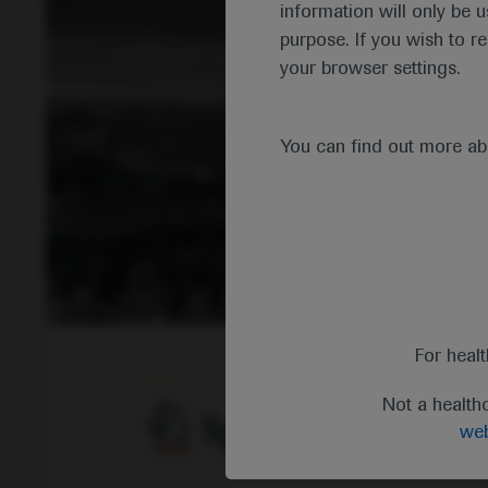
information will only be u
purpose. If you wish to r
your browser settings.
You can find out more a
For heal
Not a health
web