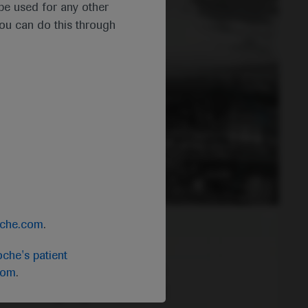
t be used for any other
you can do this through
oche.com
.
che's patient
com
.