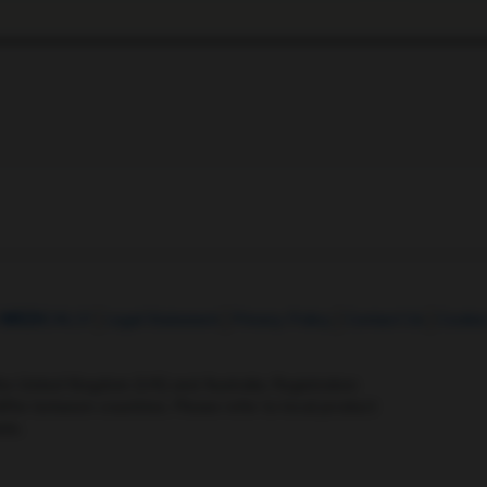
t
MED
ICALLY
Legal Statement
Privacy Policy
Contact Us
Cookie
the United Kingdom (UK) and Australia. Registration 
ffer between countries. Please refer to local product 
ite.