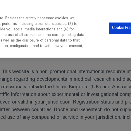
is intended only for healthcare professionals outside the UK 
e. Besides the strictly necessary cookies, we
erforms, including cross-site statistics, (2) to
Resources
Contact us
Cookie Pre
vide you social media interactions and (4) for
o the use of all cookies and the corresponding data
I am a healthcare professional
well as the disclosure of personal data to third
mation, configuration and to withdraw your consent,
s
Ozanimod maintains remission in patients with ulcerative col
 This website is a non-promotional international resource int
xchange regarding developments in medical research and dis
rofessionals outside the United Kingdom (UK) and Australia
tific information about experimental or investigational com
oved or valid in your jurisdiction. Registration status and pr
patients with ulcerative colitis
iffer between countries. Roche and Genentech do not suppo
 use of any compound or service in your jurisdiction, inc
taly
-2020