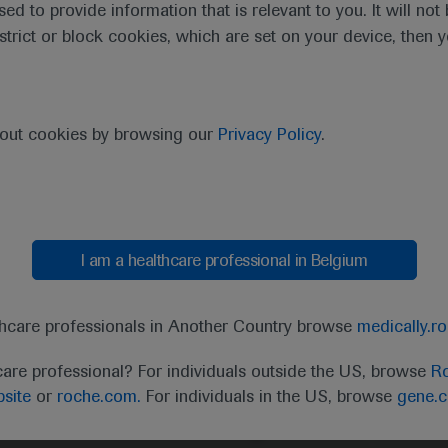
sed to provide information that is relevant to you. It will no
estrict or block cookies, which are set on your device, then 
bout cookies by browsing our
Privacy Policy
.
I am a healthcare professional in Belgium
thcare professionals in Another Country browse
medically.r
care professional? For individuals outside the US, browse
Ro
site
or
roche.com.
For individuals in the US, browse
gene.