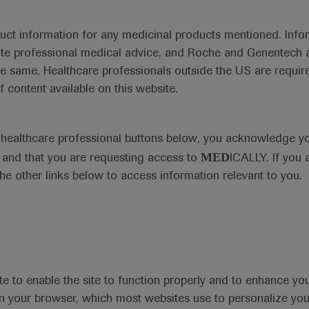
duct information for any medicinal products mentioned. Infor
ute professional medical advice, and Roche and Genentech a
 findings showing the benefits of ozanimod in patients wi
he same. Healthcare professionals outside the US are require
f content available on this website.
e healthcare professional buttons below, you acknowledge y
MED
and that you are requesting access to
ICALLY. If you 
the other links below to access information relevant to you.
te to enable the site to function properly and to enhance yo
 in your browser, which most websites use to personalize yo