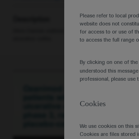
Please refer to local pro
Description
website does not constit
Silvio Danese outlines the 52-week TRUE NORTH study
for access to or use of t
ulcerative colitis.
to access the full range o
By clicking on one of th
understood this message 
professional, please use 
Cookies
We use cookies on this si
Cookies are files stored