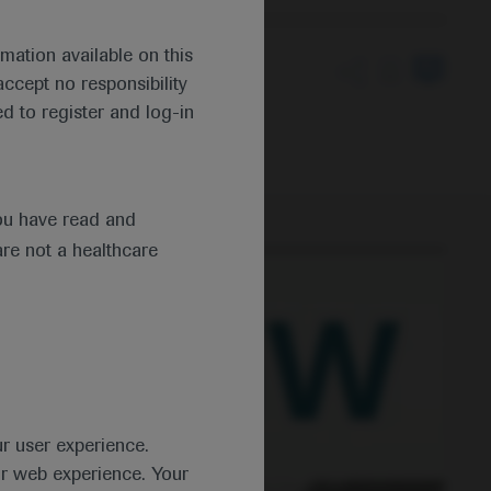
mation available on this
ccept no responsibility
th moderate-to-severe
d to register and log-in
ou have read and
are not a healthcare
ur user experience.
ur web experience. Your