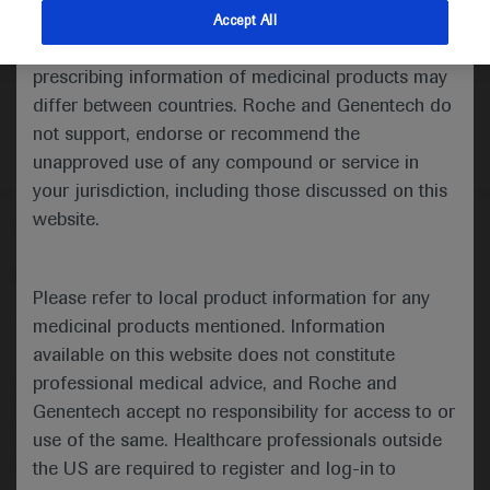
indications and services that are not approved or
Accept All
valid in your jurisdiction. Registration status and
prescribing information of medicinal products may
differ between countries. Roche and Genentech do
not support, endorse or recommend the
unapproved use of any compound or service in
your jurisdiction, including those discussed on this
website.
Follow us here
© 2025 F. Hoffmann-La Roche Ltd - M-XX-00001412
Please refer to local product information for any
About
MED
ICALLY
Legal Statement
Privacy Policy
medicinal products mentioned. Information
Contact Us
Cookie Preferences
available on this website does not constitute
professional medical advice, and Roche and
This website is intended for healthcare professionals outside the 
United Kingdom (UK) and Australia. Registration status and 
Genentech accept no responsibility for access to or
prescribing information of medicinal products may differ between 
use of the same. Healthcare professionals outside
countries. Please refer to local product information for any medicinal 
products mentioned on this website.
the US are required to register and log-in to