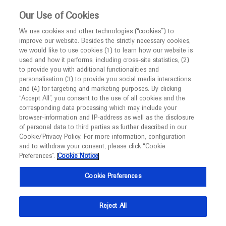
This website is intended only for healthcare
Our Use of Cookies
professionals outside the UK and Australia.
We use cookies and other technologies (“cookies”) to
improve our website. Besides the strictly necessary cookies,
MED
ICALLY
we would like to use cookies (1) to learn how our website is
I am a healthcare professional
used and how it performs, including cross-site statistics, (2)
to provide you with additional functionalities and
Notice
personalisation (3) to provide you social media interactions
and (4) for targeting and marketing purposes. By clicking
“Accept All”, you consent to the use of all cookies and the
corresponding data processing which may include your
MED
Welcome to
ICALLY. This website is a non-
browser-information and IP-address as well as the disclosure
of personal data to third parties as further described in our
promotional international resource intended to
Cookie/Privacy Policy. For more information, configuration
facilitate transparent scientific exchange regarding
and to withdraw your consent, please click “Cookie
developments in medical research and disease
Preferences”.
Cookie Notice
management. It is intended for healthcare
Cookie Preferences
professionals outside the United Kingdom
(UK) and Australia. The content on this website
Reject All
may include scientific information about
experimental or investigational compounds,