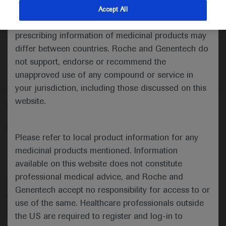
indications and services that are not approved or
Accept All
valid in your jurisdiction. Registration status and
prescribing information of medicinal products may
differ between countries. Roche and Genentech do
not support, endorse or recommend the
unapproved use of any compound or service in
your jurisdiction, including those discussed on this
website.
Follow us here
© 2025 F. Hoffmann-La Roche Ltd - M-XX-00001412
Please refer to local product information for any
About
MED
ICALLY
Legal Statement
Privacy Policy
medicinal products mentioned. Information
Contact Us
Cookie Preferences
available on this website does not constitute
professional medical advice, and Roche and
This website is intended for healthcare professionals outside the 
United Kingdom (UK) and Australia. Registration status and 
Genentech accept no responsibility for access to or
prescribing information of medicinal products may differ between 
use of the same. Healthcare professionals outside
countries. Please refer to local product information for any medicinal 
products mentioned on this website.
the US are required to register and log-in to