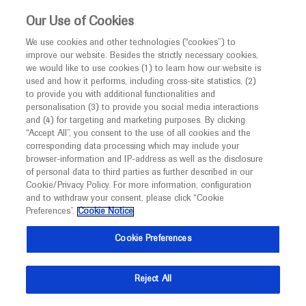
This website is intended only for healthcare
Our Use of Cookies
professionals outside the UK and Australia.
We use cookies and other technologies (“cookies”) to
improve our website. Besides the strictly necessary cookies,
MED
ICALLY
we would like to use cookies (1) to learn how our website is
I am a healthcare professional
used and how it performs, including cross-site statistics, (2)
to provide you with additional functionalities and
Notice
personalisation (3) to provide you social media interactions
and (4) for targeting and marketing purposes. By clicking
“Accept All”, you consent to the use of all cookies and the
corresponding data processing which may include your
MED
Welcome to
ICALLY. This website is a non-
browser-information and IP-address as well as the disclosure
of personal data to third parties as further described in our
promotional international resource intended to
Cookie/Privacy Policy. For more information, configuration
facilitate transparent scientific exchange regarding
and to withdraw your consent, please click “Cookie
developments in medical research and disease
Preferences”.
Cookie Notice
management. It is intended for healthcare
Cookie Preferences
professionals outside the United Kingdom
(UK) and Australia. The content on this website
Reject All
may include scientific information about
experimental or investigational compounds,