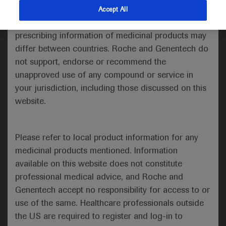
indications and services that are not approved or
Accept All
Hematology
valid in your jurisdiction. Registration status and
prescribing information of medicinal products may
2021 ASH Annual Meeting
differ between countries. Roche and Genentech do
th
th
not support, endorse or recommend the
December 11
– 14
, 2021
unapproved use of any compound or service in
your jurisdiction, including those discussed on this
website.
In-Depth Report
Please refer to local product information for any
Welcome to ASH 2021
medicinal products mentioned. Information
-
available on this website does not constitute
rd
The 63
ASH Annual Meeting
professional medical advice, and Roche and
took place as a hybrid event on
Genentech accept no responsibility for access to or
th
th
11
–14
December 2021, with
use of the same. Healthcare professionals outside
attendees able to either attend
the US are required to register and log-in to
the event in person in Atlanta,