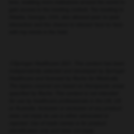
time, enabling more institutions around the world to
gain access to the meeting content. The meeting in
Atlanta, Georgia, USA, also allowed peer-to-peer
interaction and the chance to interact face-to-face
with top minds in the field.
©Springer Healthcare 2021. This content has been
independently selected and developed by Springer
Healthcare and licensed by Roche for Medically.
The topics covered are based on therapeutic areas
specified by Roche. This content is not intended
for use by healthcare professionals in the UK, US
or Australia. Inclusion or exclusion of any product
does not imply its use is either advocated or
rejected. Use of trade names is for product
identification only and does not imply