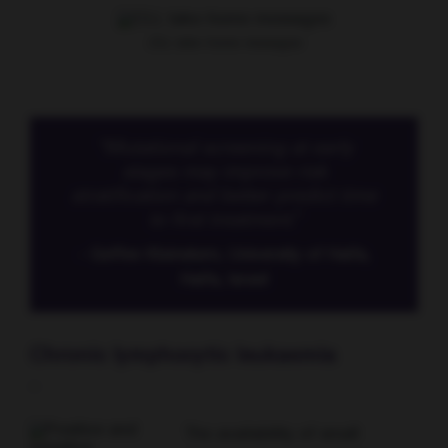
CLL take-home messages
“Mutational screening at early
stages may improve risk
stratification and better predict time
to first treatment.”
- Geffen Kleinstern, University of Haifa,
Haifa, Israel
Chronic lymphocytic leukaemia
-
The availability of small