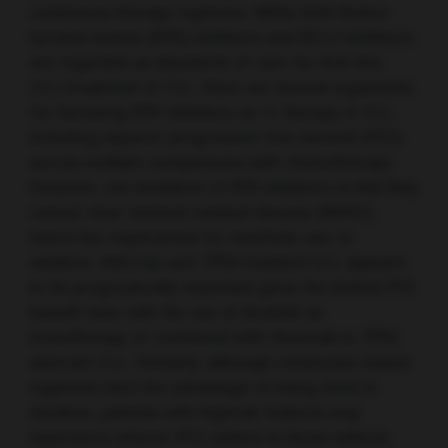
continuous therapy regimens. While both Bruton
tyrosine kinase (BTK) inhibitors and BCL2 inhibitors
are regarded as standards of care for first-line
(1L) treatment of CLL, there are several arguments
for favouring BTK inhibitors as 1L therapy in CLL,
including superior progression-free survival (PFS)
across multiple comparisons with chemotherapy.
However, one limitation of BTK inhibitors is that they
cannot clear minimal residual disease (MRD),
hence the requirement for indefinite use. In
addition, del(17p) and
TP53
-mutated CLL appears
to be prognostically important given the limited PFS
benefit seen with the use of ibrutinib as
monotherapy or combined with rituximab in
TP53
aberrant CLL. Similarly, although venetoclax-based
regimens have the advantage of being fixed in
duration, patients with highrisk features may
experience inferior PFS relative to those without