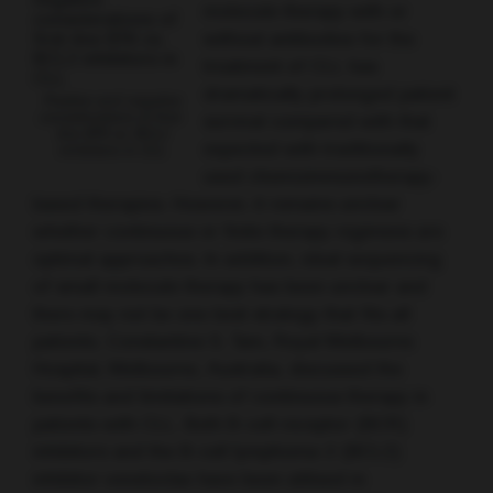
molecule therapy with or
without antibodies for the
treatment of CLL has
dramatically prolonged patient
Positive and negative
considerations of first-
survival compared with that
line BTK vs. BCL2
expected with traditionally
inhibitors in CLL
used chemoimmunotherapy-
based therapies. However, it remains unclear
whether continuous or finite therapy regimens are
optimal approaches. In addition, ideal sequencing
of small molecule therapy has been unclear and
there may not be one best strategy that fits all
patients. Constantine S. Tam, Royal Melbourne
Hospital, Melbourne, Australia, discussed the
benefits and limitations of continuous therapy in
patients with CLL. Both B-cell receptor (BCR)
inhibitors and the B-cell lymphoma-2 (BCL2)
inhibitor venetoclax have been utilised in