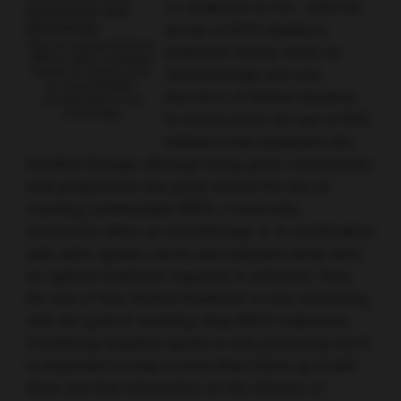
1L treatment in CLL. Until the
arrival of BCR inhibitors,
How to choose between
treatment mainly relied on
BTK vs. BCL2 inhibitors
based on factors such
chemotherapy and was
as comorbidities,
therefore of limited duration.
comedications and
physiology
In recent years, the use of BTK
inhibitors has expanded into
frontline therapy, although being given continuously
until progression has partly erased the aim of
reaching undetectable MRD. Conversely,
venetoclax either as monotherapy or in combination
with other agents can be discontinued safely after
an optimal treatment response is achieved. Thus,
the use of time-limited treatment is now increasing,
with the goal of reaching deep MRD responses.
Combining targeted agents is very promising, but it
is important to keep in mind that follow-up is still
short and that information on the efficacy of