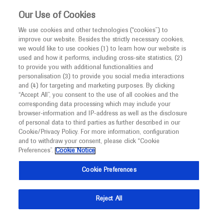
Choose PDF file to open
This website is intended only for healthcare
Our Use of Cookies
professionals outside the UK and Australia.
We use cookies and other technologies (“cookies”) to
improve our website. Besides the strictly necessary cookies,
MED
ICALLY
we would like to use cookies (1) to learn how our website is
I am a healthcare professional
used and how it performs, including cross-site statistics, (2)
to provide you with additional functionalities and
Notice
Back
personalisation (3) to provide you social media interactions
and (4) for targeting and marketing purposes. By clicking
“Accept All”, you consent to the use of all cookies and the
Jan 07
/
Springer Healthcare
corresponding data processing which may include your
MED
ASH 2021 In-Depth Report: Leukaemia
Welcome to
ICALLY. This website is a non-
browser-information and IP-address as well as the disclosure
of personal data to third parties as further described in our
promotional international resource intended to
-
Haematology
Leukaemia & Lymphoma
Immunotherapy
Cookie/Privacy Policy. For more information, configuration
facilitate transparent scientific exchange regarding
and to withdraw your consent, please click “Cookie
developments in medical research and disease
Preferences”.
Cookie Notice
Description
management. It is intended for healthcare
Cookie Preferences
This ASH 2021 in-depth report provides an overview of
professionals outside the United Kingdom
the aetiology and treatment of leukaemia.
(UK) and Australia. The content on this website
Reject All
may include scientific information about
American Society of
experimental or investigational compounds,