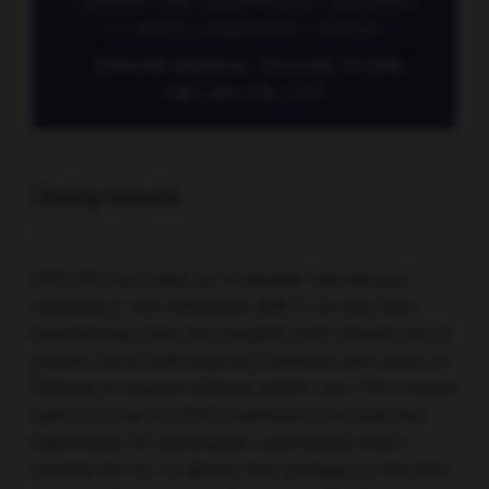
patients with autoimmune cytopenia
or rapidly progressive disease.”
- Deborah Stephens, University of Utah,
Salt Lake City, USA
Closing remarks
-
ASH 2021 provided an invaluable educational
experience, with attendees able to access new
haematology data and insights, both virtually and in
person, which will hopefully stimulate new ways of
thinking to support optimal patient care. The revised
hybrid format for 2021 continued to provide the
opportunity for participants, particularly those
outside the US, to attend ASH perhaps for the first