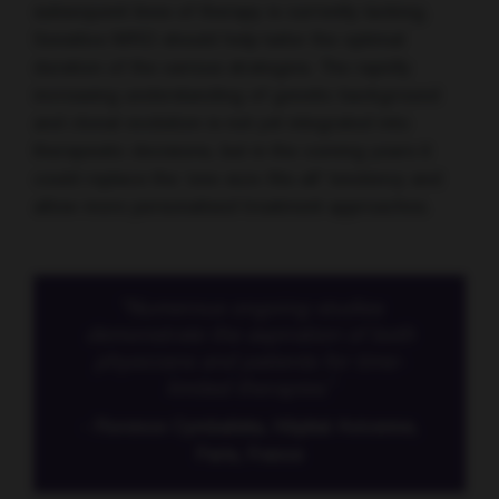
subsequent lines of therapy is currently lacking.
Sensitive MRD should help tailor the optimal
duration of the various strategies. The rapidly
increasing understanding of genetic background
and clonal evolution is not yet integrated into
therapeutic decisions, but in the coming years it
could replace the ‘one-size-fits-all’ tendency and
allow more personalised treatment approaches.
“Numerous ongoing studies
demonstrate the aspiration of both
physicians and patients for time-
limited therapies.”
- Florence Cymbalista, Hôpital Avicenne,
Paris, France