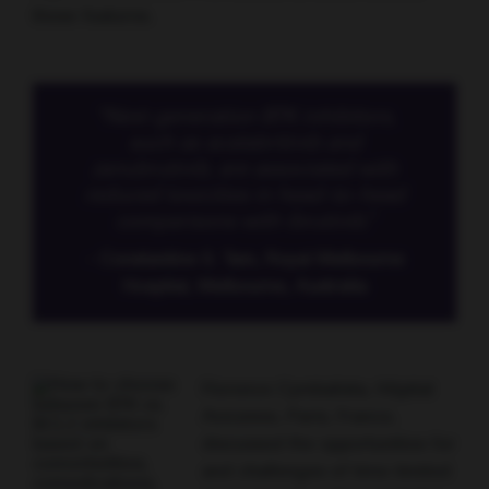
these features.
“Next-generation BTK inhibitors,
such as acalabritinib and
zanubrutinib, are associated with
reduced toxicities in head-to-head
comparisons with ibrutinib.”
- Constantine S. Tam, Royal Melbourne
Hospital, Melbourne, Australia
Florence Cymbalista, Hôpital
Avicenne, Paris, France,
discussed the opportunities for
and challenges of time-limited