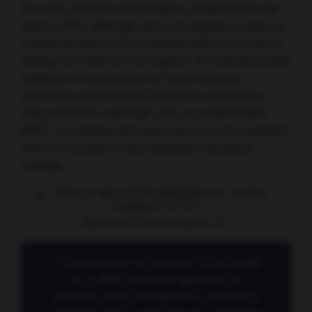
the more selective BTK inhibitor acalabrutinib may
improve PFS, although does not appear to improve
overall survival (OS) of patients with CLL in the 1L
setting (OS data not yet mature). In contrast to BTK
inhibitors, a combination of fixed-duration
venetoclax with an anti-CD20 mAb can induce
deep remission with high rates of undetectable
MRD, correlating with improved survival in patients
with CLL in both 1L and relapsed/ refractory
settings.
Role of anti-CD20 antibodies in CLL
“The addition of an anti-CD20 mAb
to a BTK inhibitor appears to
provide most therapeutic benefit in