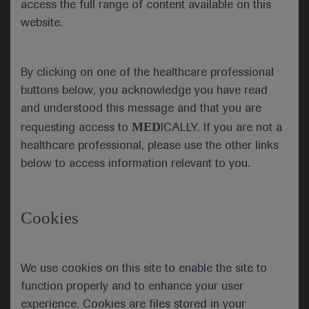
access the full range of content available on this
Georgia, USA, or via virtual
website.
congress platform. As the
world’s most comprehensive
malignant and non-malignant
By clicking on one of the healthcare professional
haematology event of the year,
buttons below, you acknowledge you have read
the meeting continued its
and understood this message and that you are
tradition of providing an
MED
requesting access to
ICALLY. If you are not a
invaluable educational
healthcare professional, please use the other links
experience and the opportunity
below to access information relevant to you.
to access updates in the hottest
topics in haematology. The
mission of ASH is to further the
Cookies
understanding, diagnosis,
treatment, and prevention of
disorders affecting the blood,
We use cookies on this site to enable the site to
bone marrow, and the
function properly and to enhance your user
immunologic, haemostatic, and
experience. Cookies are files stored in your
vascular systems, by promoting