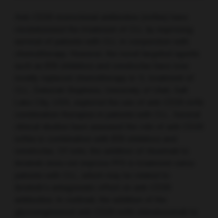
Anti-CD20 monoclonal antibodies (mAbs) have
revolutionised the treatment of CLL by improving
survival of patients with CLL in conjunction with
chemotherapy. However, the novel targeted agents
such as BTK inhibitors and venetoclax have now
mostly replaced chemotherapy in 1L treatment of
CLL. Deborah Stephens, University of Utah, Salt
Lake City, USA, explored the use of anti-CD20 mAb
combination therapies in patients with CLL. Several
clinical studies have assessed the role of anti-CD20
mAbs in combination with BTK inhibitors and
venetoclax. Of note, the addition of rituximab to
ibrutinib does not improve PFS in treatment-naïve
patients with CLL, which may be related to
ibrutinib’s antagonistic effect on anti-CD20
antibodies. In contrast, the addition of the
glycoengineered anti-CD20 mAb obinutuzumab to