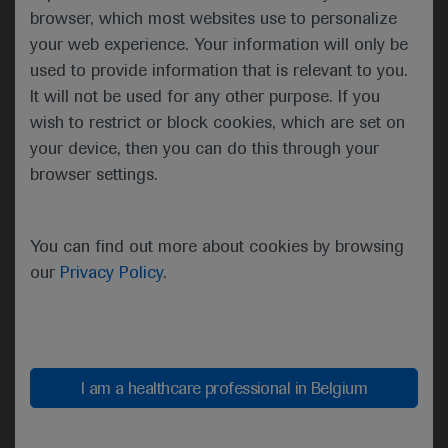
browser, which most websites use to personalize
research, clinical care,
your web experience. Your information will only be
education, training, and
used to provide information that is relevant to you.
advocacy in haematology.
It will not be used for any other purpose. If you
wish to restrict or block cookies, which are set on
your device, then you can do this through your
browser settings.
ASH 2021 at a glance
Leukaemia
You can find out more about cookies by browsing
Genetics
our
Privacy Policy
.
-
Geffen Kleinstern,
University of Haifa,
Israel, discussed the
I am a healthcare professional in Belgium
role of inherited
variants with risk of
monoclonal B-cell
Proportion of low/intermediate